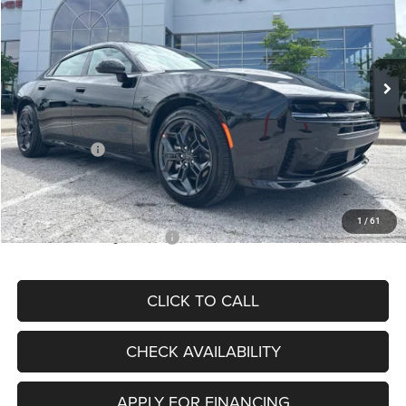
Special Offer
Price Drop
VIN:
2C3CDANP5TR270482
Stock:
J12046
Model:
LBEL49
Less
Ext.
Int.
In Stock
MSRP:
$56,005
Dealer Discount
-$3,443
Internet Price:
$52,562
Dodge Offers:
-$4,200
Admin Fee
+$620
McCarthy Price
$48,982
1
/
61
Add. Available Dodge Offers:
$2,000
CLICK TO CALL
CHECK AVAILABILITY
APPLY FOR FINANCING