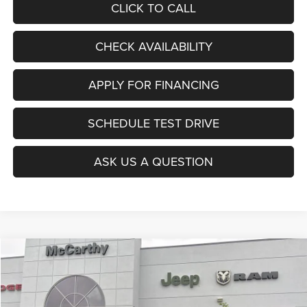
CLICK TO CALL
CHECK AVAILABILITY
APPLY FOR FINANCING
SCHEDULE TEST DRIVE
ASK US A QUESTION
Compare Vehicle
2026
Dodge CHARGER
R/T PLUS 4-DOOR AWD
$52,955
$8,020
MCCARTHY SALE PRICE
SAVINGS
Price Drop
VIN:
2C3CDANP3TR253230
Stock:
J11998
Model:
LBEL49