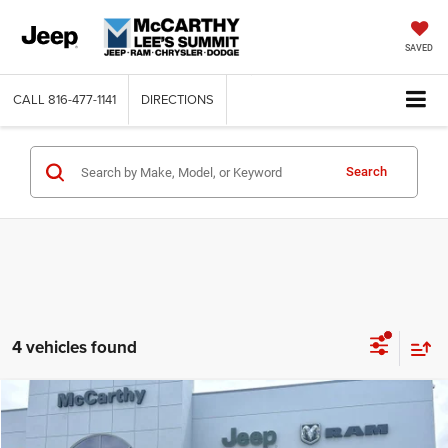
SAVED
CALL
816-477-1141
DIRECTIONS
Search
4 vehicles found
Compare Vehicle
2026
Dodge CHARGER
R/T 4-DOOR AWD
$48,982
$7,023
MCCARTHY SALE PRICE
SAVINGS