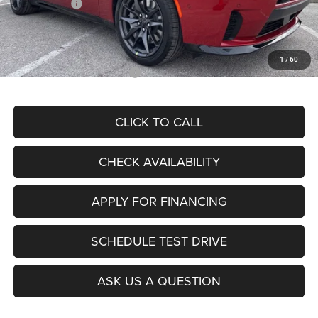
Dodge Offers:
-$5,500
Admin Fee
+$620
McCarthy Price
$50,578
1
/
60
Add. Available Dodge Offers:
$2,000
CLICK TO CALL
CHECK AVAILABILITY
APPLY FOR FINANCING
SCHEDULE TEST DRIVE
ASK US A QUESTION