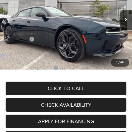
Less
Ext.
Int.
In Stock
MSRP:
$60,975
Dealer Discount
-$4,440
Internet Price:
$56,535
Dodge Offers:
-$4,200
Admin Fee
+$620
McCarthy Price
$52,955
1
/
68
Add. Available Dodge Offers:
$2,000
CLICK TO CALL
CHECK AVAILABILITY
APPLY FOR FINANCING