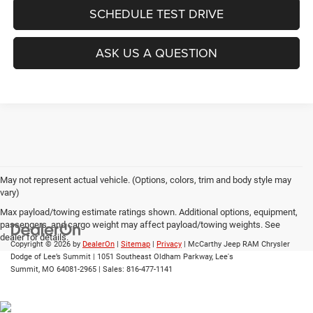
SCHEDULE TEST DRIVE
ASK US A QUESTION
May not represent actual vehicle. (Options, colors, trim and body style may
vary)
Max payload/towing estimate ratings shown. Additional options, equipment,
passengers, and cargo weight may affect payload/towing weights. See
dealer for details.
Copyright © 2026
by
DealerOn
|
Sitemap
|
Privacy
| McCarthy Jeep RAM Chrysler
Dodge of Lee’s Summit
|
1051 Southeast Oldham Parkway,
Lee's
Summit,
MO
64081-2965
| Sales:
816-477-1141