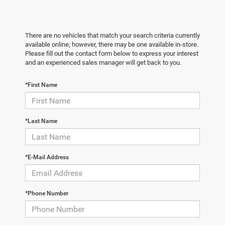
There are no vehicles that match your search criteria currently
available online; however, there may be one available in-store.
Please fill out the contact form below to express your interest
and an experienced sales manager will get back to you.
*First Name
*Last Name
*E-Mail Address
*Phone Number