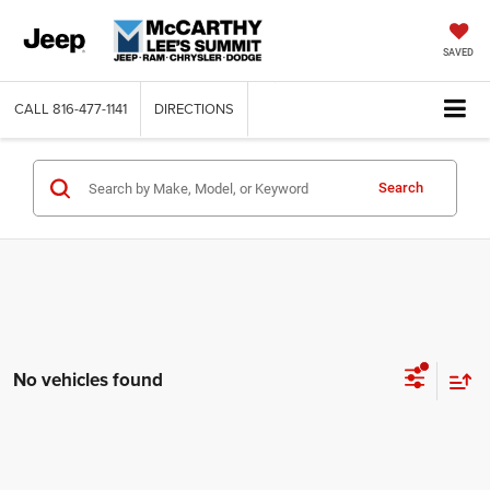
SAVED
CALL
816-477-1141
DIRECTIONS
Search
No vehicles found