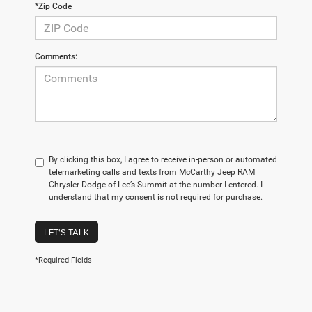
*Zip Code
Comments:
By clicking this box, I agree to receive in-person or automated
telemarketing calls and texts from McCarthy Jeep RAM
Chrysler Dodge of Lee’s Summit at the number I entered. I
understand that my consent is not required for purchase.
LET'S TALK
*Required Fields