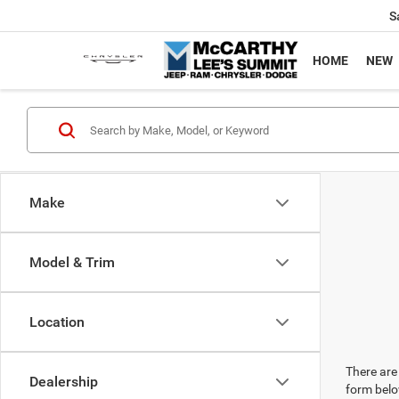
S
HOME
NEW
Make
Model & Trim
Location
There are 
Dealership
form belo