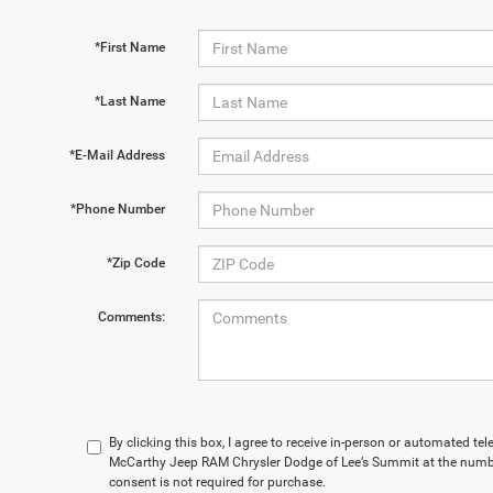
*First Name
*Last Name
*E-Mail Address
*Phone Number
*Zip Code
Comments:
By clicking this box, I agree to receive in-person or automated te
McCarthy Jeep RAM Chrysler Dodge of Lee’s Summit at the numbe
consent is not required for purchase.