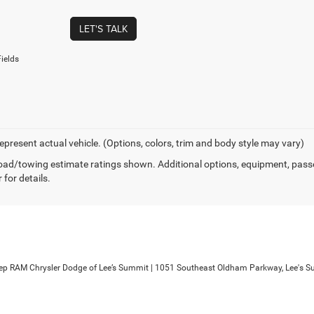
LET'S TALK
ields
epresent actual vehicle. (Options, colors, trim and body style may vary)
ad/towing estimate ratings shown. Additional options, equipment, pass
 for details.
ep RAM Chrysler Dodge of Lee’s Summit
|
1051 Southeast Oldham Parkway,
Lee's S