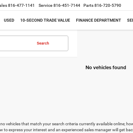
ales
816-477-1141
Service
816-451-7144
Parts
816-720-5790
USED
10-SECOND TRADE VALUE
FINANCE DEPARTMENT
SE
Search
No vehicles found
no vehicles that match your search criteria currently available online; how
w to express your interest and an experienced sales manager will get bac