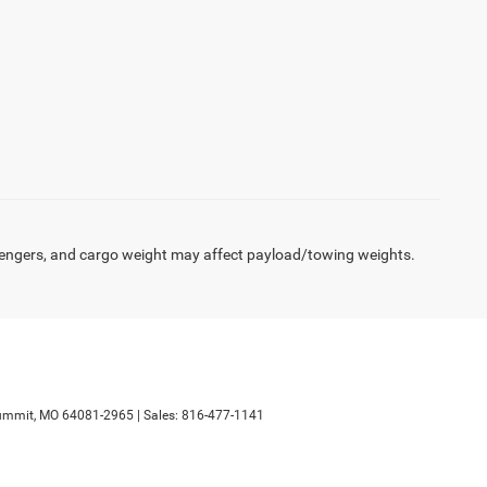
engers, and cargo weight may affect payload/towing weights.
ummit,
MO
64081-2965
| Sales:
816-477-1141