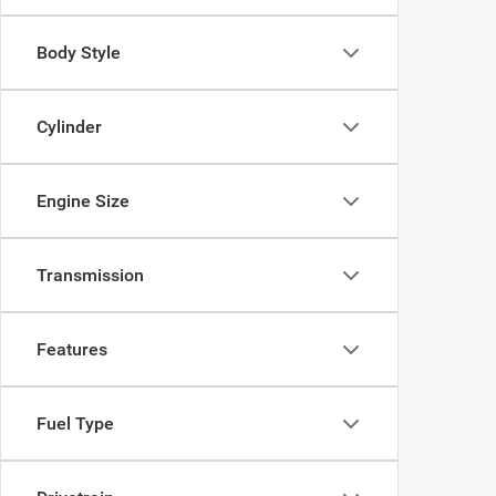
Body Style
Cylinder
Engine Size
Transmission
Features
Fuel Type