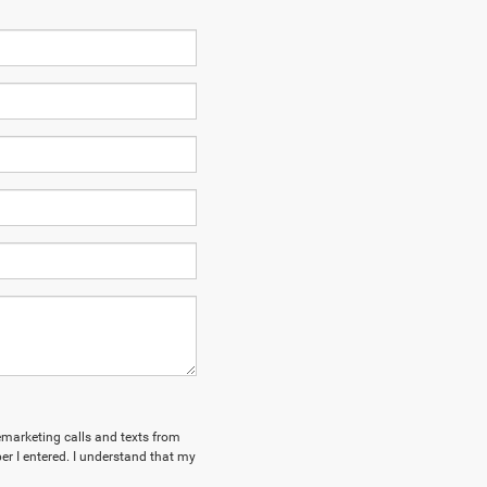
lemarketing calls and texts from
r I entered. I understand that my