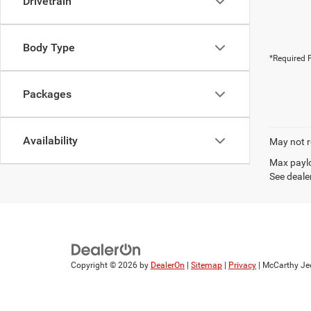
Drivetrain
Body Type
*Required F
Packages
Availability
May not r
Max paylo
See dealer
Copyright © 2026
by
DealerOn
|
Sitemap
|
Privacy
| McCarthy Je