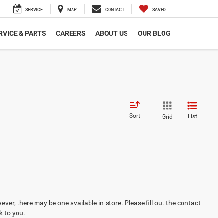
SERVICE
MAP
CONTACT
SAVED
RVICE & PARTS
CAREERS
ABOUT US
OUR BLOG
Sort
List
Grid
ever, there may be one available in-store. Please fill out the contact
k to you.