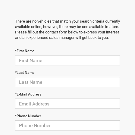
There are no vehicles that match your search criteria currently
available online; however, there may be one available in-store.
Please fill out the contact form below to express your interest
and an experienced sales manager will get back to you.
*First Name
*Last Name
*E-Mail Address
*Phone Number