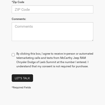
*Zip Code
Comments:
By clicking this box, I agree to receive in-person or automated
telemarketing calls and texts from McCarthy Jeep RAM
Chrysler Dodge of Lee’s Summit at the number I entered. I
understand that my consent is not required for purchase.
LET'S TALK
*Required Fields