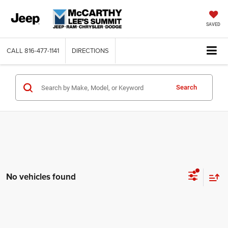
SAVED
CALL
816-477-1141
DIRECTIONS
Search
No vehicles found