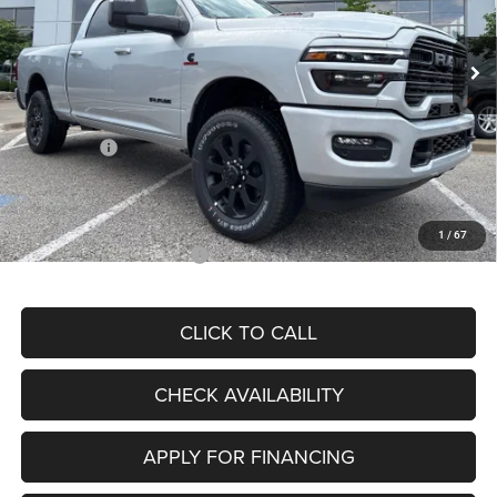
Less
Ext.
Int.
In Stock
MSRP:
$89,100
Dealer Discount
-$6,943
Internet Price:
$82,157
RAM Offers:
-$4,455
Admin Fee
+$620
McCarthy Price
$78,322
1
/
67
Add. Available RAM Offers:
$2,000
CLICK TO CALL
CHECK AVAILABILITY
APPLY FOR FINANCING