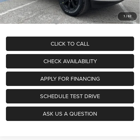
McCarthy Price
$80,347
1
/
62
Add. Available RAM Offers:
$2,000
CLICK TO CALL
CHECK AVAILABILITY
APPLY FOR FINANCING
SCHEDULE TEST DRIVE
ASK US A QUESTION