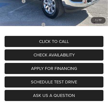
RAM Offers:
-$4,542
Admin Fee
+$620
McCarthy Price
$77,077
1
/
77
Add. Available RAM Offers:
$2,000
CLICK TO CALL
CHECK AVAILABILITY
APPLY FOR FINANCING
SCHEDULE TEST DRIVE
ASK US A QUESTION