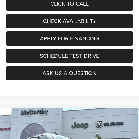
CLICK TO CALL
CHECK AVAILABILITY
APPLY FOR FINANCING
SCHEDULE TEST DRIVE
ASK US A QUESTION
Compare Vehicle
2026
RAM 2500
LARAMIE CREW CAB 4X4 6'4'
$78,322
$10,778
BOX
MCCARTHY SALE PRICE
SAVINGS
Price Drop
VIN:
3C6UR5FL1TG350914
Stock:
J12104
Model:
DJ7P91