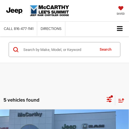
SAVED
CALL
816-477-1141
DIRECTIONS
Search
5 vehicles found
Compare Vehicle
2026
RAM 2500
LARAMIE CREW CAB 4X4 6'4'
$73,301
$13,054
BOX
MCCARTHY SALE PRICE
SAVINGS