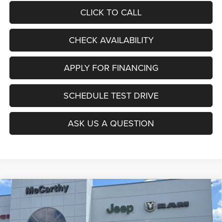
CLICK TO CALL
CHECK AVAILABILITY
APPLY FOR FINANCING
SCHEDULE TEST DRIVE
ASK US A QUESTION
Compare Vehicle
2026
Jeep Grand Wagoneer
LIMITED ALTITUDE
$73,644
$4,906
4X4
MCCARTHY SALE PRICE
SAVINGS
Price Drop