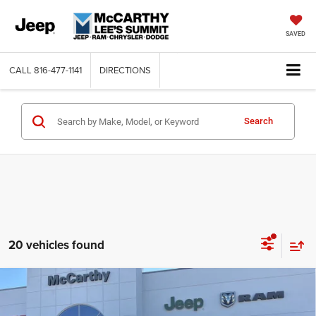
SAVED
CALL
816-477-1141
DIRECTIONS
Search
20 vehicles found
Compare Vehicle
2026
Jeep Grand Wagoneer
LIMITED ALTITUDE
$68,472
$5,463
4X4
MCCARTHY SALE PRICE
SAVINGS