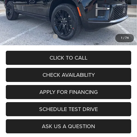
Internet Price:
$77,737
Admin Fee
+$620
McCarthy Price
$78,357
Add. Available Jeep Offers:
$5,000
1
/
74
CLICK TO CALL
CHECK AVAILABILITY
APPLY FOR FINANCING
SCHEDULE TEST DRIVE
ASK US A QUESTION