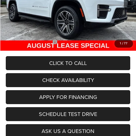
Dealer Discount
-$5,040
Internet Price:
$70,465
Admin Fee
+$620
McCarthy Price
$71,085
Add. Available Jeep Offers:
$5,000
1
/
77
CLICK TO CALL
CHECK AVAILABILITY
APPLY FOR FINANCING
SCHEDULE TEST DRIVE
ASK US A QUESTION