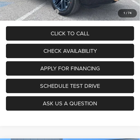
Add. Available Jeep Offers:
$5,000
1
/
74
CLICK TO CALL
CHECK AVAILABILITY
APPLY FOR FINANCING
SCHEDULE TEST DRIVE
ASK US A QUESTION