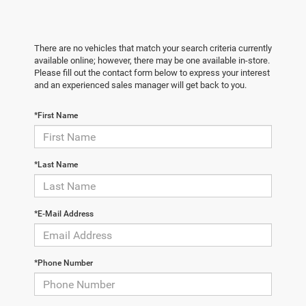
There are no vehicles that match your search criteria currently
available online; however, there may be one available in-store.
Please fill out the contact form below to express your interest
and an experienced sales manager will get back to you.
*First Name
*Last Name
*E-Mail Address
*Phone Number