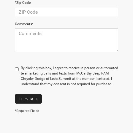
*Zip Code
Comments:
By clicking this box, I agree to receive in-person or automated
telemarketing calls and texts from McCarthy Jeep RAM
Chrysler Dodge of Lee’s Summit at the number I entered. I
understand that my consent is not required for purchase.
LET'S TALK
*Required Fields