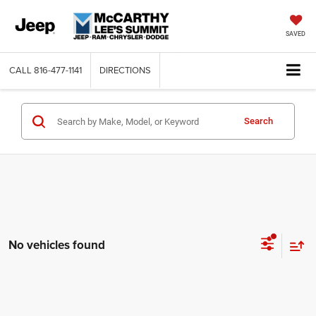
SAVED
CALL
816-477-1141
DIRECTIONS
Search
No vehicles found