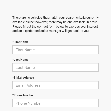
There are no vehicles that match your search criteria currently
available online; however, there may be one available in-store.
Please fill out the contact form below to express your interest
and an experienced sales manager will get back to you.
*First Name
*Last Name
*E-Mail Address
*Phone Number