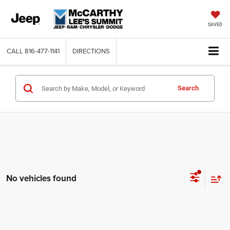
SAVED
CALL
816-477-1141
DIRECTIONS
Search
No vehicles found