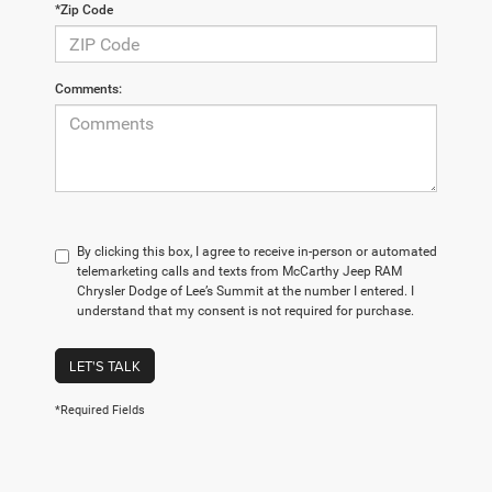
*Zip Code
Comments:
By clicking this box, I agree to receive in-person or automated
telemarketing calls and texts from McCarthy Jeep RAM
Chrysler Dodge of Lee’s Summit at the number I entered. I
understand that my consent is not required for purchase.
LET'S TALK
*Required Fields