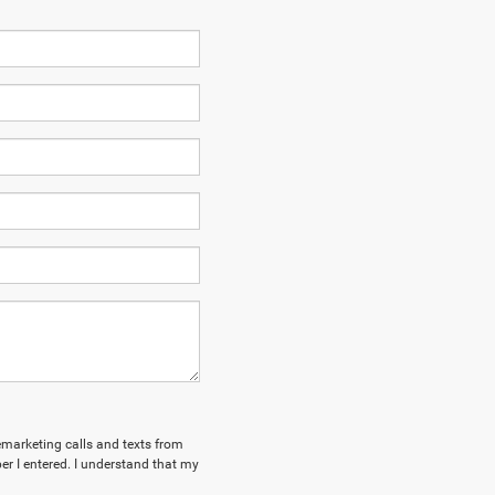
lemarketing calls and texts from
r I entered. I understand that my