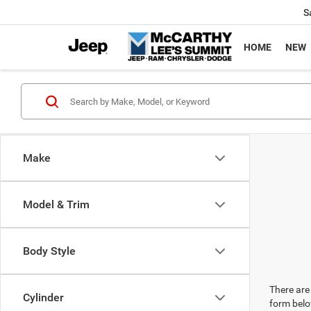
S
HOME
NEW
Make
Model & Trim
Body Style
There are 
Cylinder
form belo