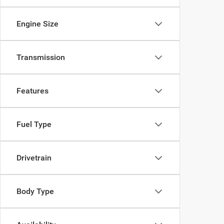
Engine Size
Transmission
Features
Fuel Type
Drivetrain
Body Type