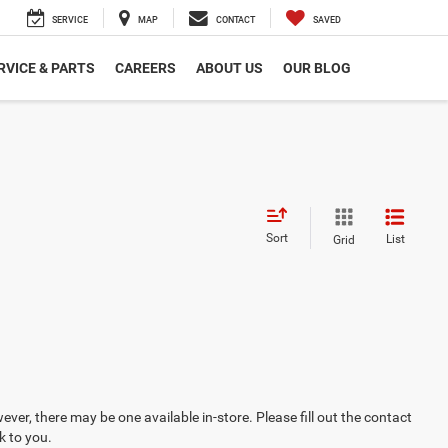
SERVICE
MAP
CONTACT
SAVED
RVICE & PARTS
CAREERS
ABOUT US
OUR BLOG
Sort
List
Grid
ever, there may be one available in-store. Please fill out the contact
k to you.