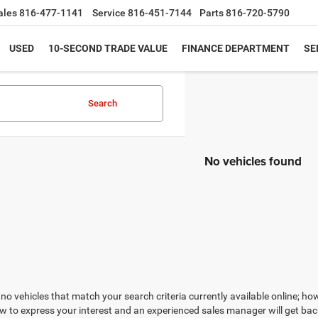
ales
816-477-1141
Service
816-451-7144
Parts
816-720-5790
USED
10-SECOND TRADE VALUE
FINANCE DEPARTMENT
SE
Search
No vehicles found
no vehicles that match your search criteria currently available online; how
w to express your interest and an experienced sales manager will get bac