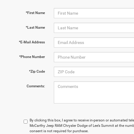
*First Name
*Last Name
*E-Mail Address
*Phone Number
*Zip Code
Comments:
By clicking this box, I agree to receive in-person or automated te
McCarthy Jeep RAM Chrysler Dodge of Lee’s Summit at the numbe
consent is not required for purchase.