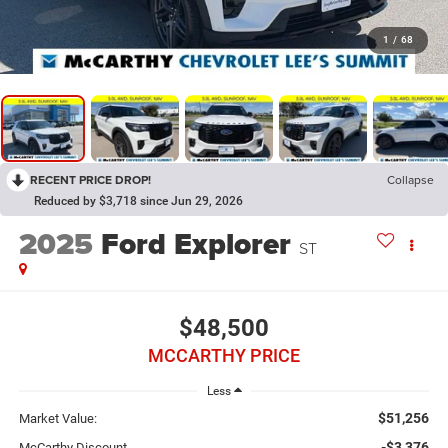
1
/
68
RECENT PRICE DROP!
Collapse
Reduced by $3,718 since Jun 29, 2026
2025
Ford Explorer
ST
$48,500
MCCARTHY PRICE
Less
$51,256
Market Value:
-$3,376
McCarthy Discount