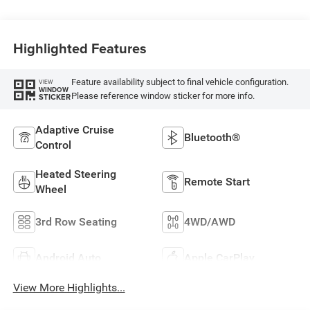
Highlighted Features
Feature availability subject to final vehicle configuration.
VIEW
WINDOW
Please reference window sticker for more info.
STICKER
Adaptive Cruise
Bluetooth®
Control
Heated Steering
Remote Start
Wheel
3rd Row Seating
4WD/AWD
Android Auto
Apple CarPlay
View More Highlights...