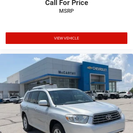
Call For Price
MSRP
VIEW VEHICLE