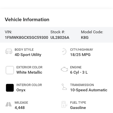
Vehicle Information
VIN:
Stock #:
Model Code:
1FMWK8GCXSGC59300
UL28026A
K8G
BODY STYLE
CITY/HIGHWAY
4D Sport Utility
18/25 MPG
EXTERIOR COLOR
ENGINE
White Metallic
6 Cyl - 3 L
INTERIOR COLOR
TRANSMISSION
Onyx
10-Speed Automatic
MILEAGE
FUEL TYPE
4,448
Gasoline