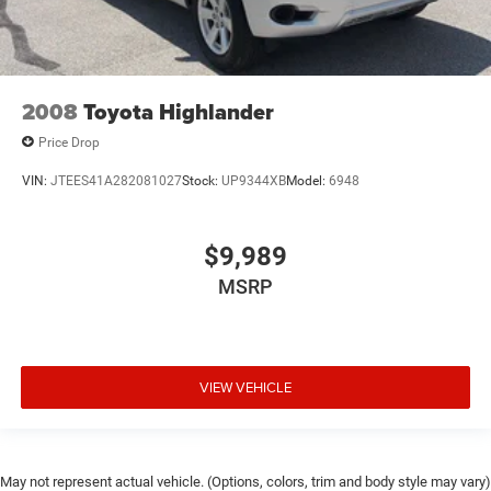
2008
Toyota Highlander
Price Drop
VIN:
JTEES41A282081027
Stock:
UP9344XB
Model:
6948
$9,989
MSRP
VIEW VEHICLE
May not represent actual vehicle. (Options, colors, trim and body style may vary)