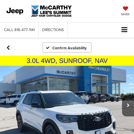
SAVED
CALL
816-477-1141
DIRECTIONS
Confirm Availability