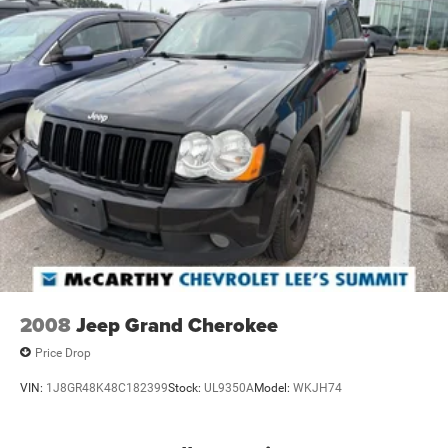
2008
Jeep Grand Cherokee
Price Drop
VIN:
1J8GR48K48C182399
Stock:
UL9350A
Model:
WKJH74