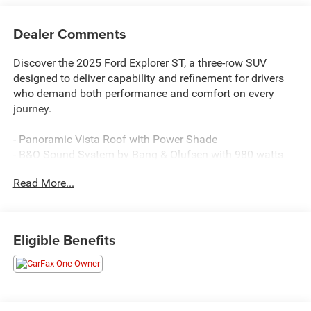
Dealer Comments
Discover the 2025 Ford Explorer ST, a three-row SUV
designed to deliver capability and refinement for drivers
who demand both performance and comfort on every
journey.
- Panoramic Vista Roof with Power Shade
- B&O Sound System by Bang & Olufsen with 980 watts
and 14 speakers
Read More...
- Multicontour Seats with Front Active Motion
- 3.0L EcoBoost V6 Engine with 10-Speed Automatic and
4WD
- Heated and Ventilated Miko Sport Captain's Chairs
Eligible Benefits
- Heated Steering Wheel
- Navigation System with Apple CarPlay and Android Auto
- Auto High-beam Headlights with Fog Lights
- 21 Magnetite-Painted Aluminum Wheels
- Rear Exterior Parking Camera