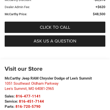
+$620
Dealer Admin Fee:
$48,500
McCarthy Price:
CLICK TO CALL
ASK US A QUESTION
Visit our Store
McCarthy Jeep RAM Chrysler Dodge of Lee’s Summit
1051 Southeast Oldham Parkway
Lee's Summit
,
MO
64081-2965
Sales:
816-477-1141
Service:
816-451-7144
Parts:
816-720-5790