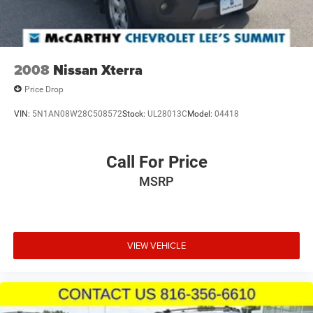
2008
Nissan Xterra
Price Drop
VIN:
5N1AN08W28C508572
Stock:
UL28013C
Model:
04418
Call For Price
MSRP
VIEW VEHICLE