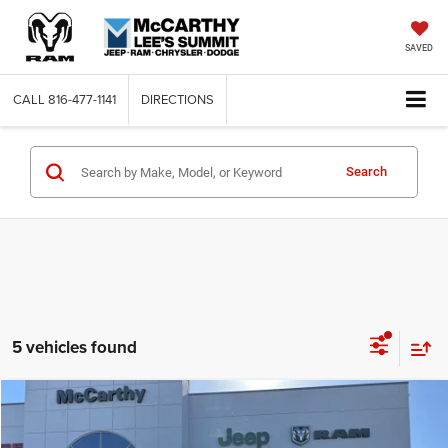
SAVED
CALL
816-477-1141
DIRECTIONS
Search
5 vehicles found
Compare Vehicle
2026
Chrysler PACIFICA
SELECT AWD
$43,119
$11,736
MCCARTHY SALE PRICE
SAVINGS