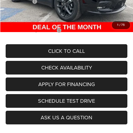
Chrysler Offers:
-$6,500
Admin Fee
+$620
McCarthy Price
$43,630
1
/
75
Add. Available Chrysler Offers:
$2,000
CLICK TO CALL
CHECK AVAILABILITY
APPLY FOR FINANCING
SCHEDULE TEST DRIVE
ASK US A QUESTION