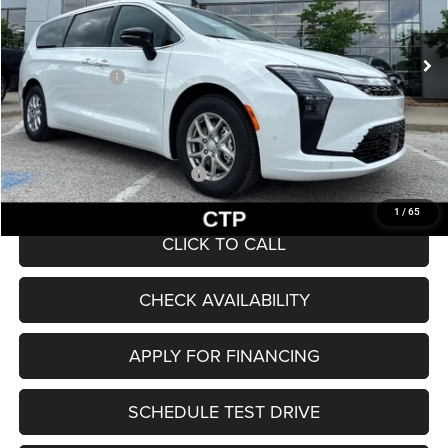
Less
Ext.
Int.
In Stock
MSRP:
$47,225
Chrysler Offers:
-$1,000
Admin Fee
+$620
McCarthy Price
$46,845
Add. Available Chrysler Offers:
$2,000
1
/
65
CLICK TO CALL
CHECK AVAILABILITY
APPLY FOR FINANCING
SCHEDULE TEST DRIVE