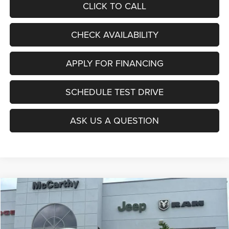
CLICK TO CALL
CHECK AVAILABILITY
APPLY FOR FINANCING
SCHEDULE TEST DRIVE
ASK US A QUESTION
Compare Vehicle
2027
Chrysler PACIFICA
SELECT
$46,845
$380
MCCARTHY SALE PRICE
SAVINGS
Special Offer
Price Drop
VIN:
2C4RC1BG6VR554896
Stock:
JR12084
Model:
RUCH53