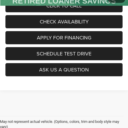
CLICK TO CALL
CHECK AVAILABILITY
APPLY FOR FINANCING
SCHEDULE TEST DRIVE
ASK US A QUESTION
May not represent actual vehicle. (Options, colors, trim and body style may
vary)