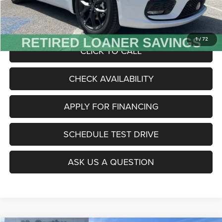
Admin Fee
+$620
McCarthy Price
$47,485
1
/
72
CLICK TO CALL
CHECK AVAILABILITY
APPLY FOR FINANCING
SCHEDULE TEST DRIVE
ASK US A QUESTION