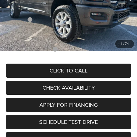
Dealer Discount
-$9,356
Internet Price:
$76,999
RAM Offers:
-$3,000
Admin Fee
+$620
McCarthy Price
$74,619
1
/
74
Add. Available RAM Offers:
$3,500
CLICK TO CALL
CHECK AVAILABILITY
APPLY FOR FINANCING
SCHEDULE TEST DRIVE