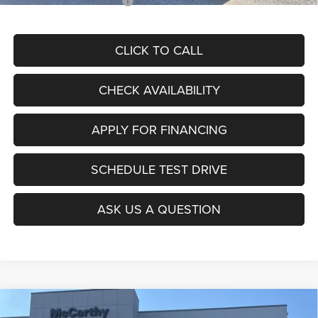
Add. Available RAM Offers:
$3,500
CLICK TO CALL
CHECK AVAILABILITY
APPLY FOR FINANCING
SCHEDULE TEST DRIVE
ASK US A QUESTION
Compare Vehicle
2026
RAM ProMaster 3500
TRADESMAN CARGO
$49,619
$8,706