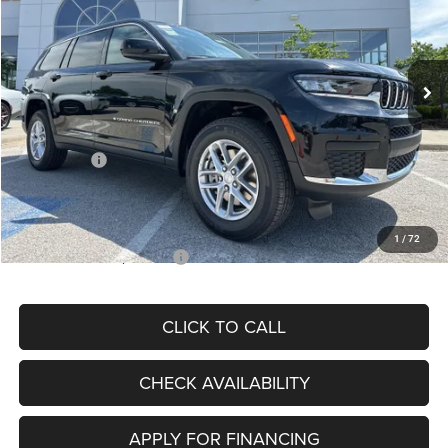
VIN:
1C4RJKAG7S8707077
Stock:
J11389
Model:
WLJH75
Less
Ext.
Int.
In Stock
MSRP:
$46,915
Dealer Discount
-$6,036
Internet Price:
$40,879
Jeep Offers:
-$2,500
Admin Fee
+$620
McCarthy Price
$38,999
1
/
72
Add. Available Jeep Offers:
$5,000
CLICK TO CALL
CHECK AVAILABILITY
APPLY FOR FINANCING