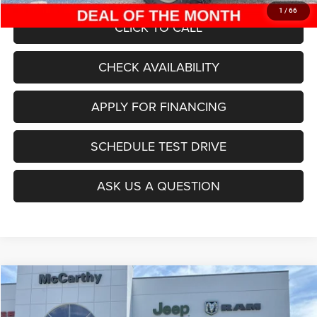
1
/
66
CLICK TO CALL
CHECK AVAILABILITY
APPLY FOR FINANCING
SCHEDULE TEST DRIVE
ASK US A QUESTION
Compare Vehicle
2025
Jeep Grand Cherokee
L LAREDO X 4X4
$38,999
$7,916
MCCARTHY SALE PRICE
SAVINGS
Special Offer
Price Drop