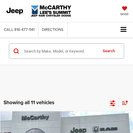
SAVED
CALL
816-477-1141
DIRECTIONS
Search
Showing all 11 vehicles
Compare Vehicle
2024
Jeep Grand Cherokee
OVERLAND 4xe
$49,275
$29,380
MCCARTHY SALE PRICE
SAVINGS
VIN:
1C4RJYD63RC111168
Stock:
JR10638
Model:
WLXS74