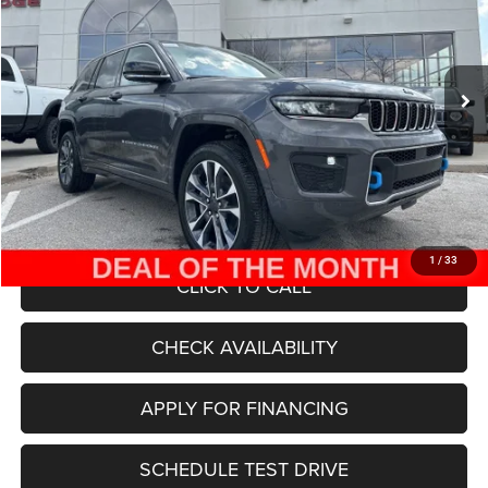
Less
Ext.
Int.
In Stock
MSRP:
$78,655
Dealer Discount
-$30,000
Internet Price:
$48,655
Admin Fee
+$620
McCarthy Price
$49,275
1
/
33
CLICK TO CALL
CHECK AVAILABILITY
APPLY FOR FINANCING
SCHEDULE TEST DRIVE