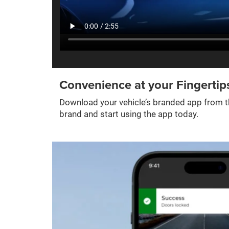
Convenience at your Fingertip
Download your vehicle’s branded app from th
brand and start using the app today.