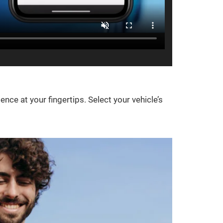
e at your fingertips. Select your vehicle’s