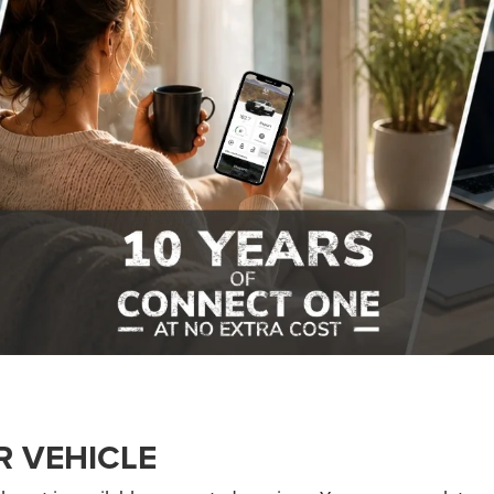
R VEHICLE