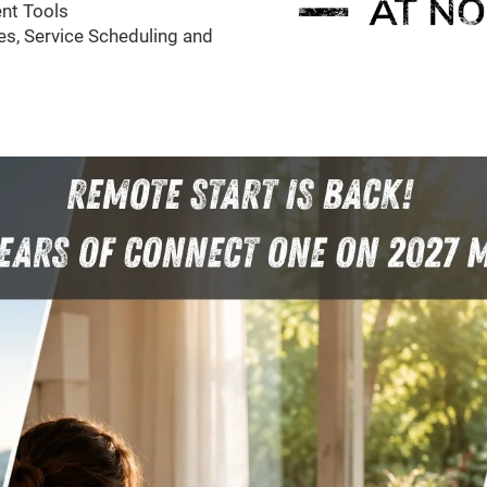
nt Tools
s, Service Scheduling and