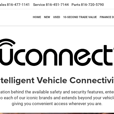
ales
816-477-1141
Service
816-451-7144
Parts
816-720-5790
HOME
NEW
USED
10-SECOND TRADE VALUE
FINANCE 
ntelligent Vehicle Connectivi
ation behind the available safety and security features, ent
 into each of our iconic brands and extends beyond your vehic
giving you convenient access wherever you are.