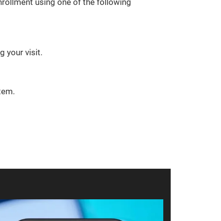
rollment using one of the following
 your visit.
tem.