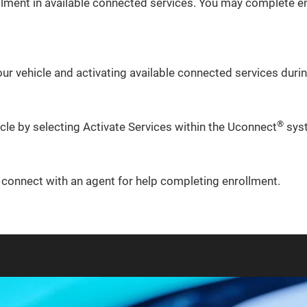
lment in available connected services. You may complete en
ur vehicle and activating available connected services during
®
icle by selecting Activate Services within the Uconnect
sys
o connect with an agent for help completing enrollment.