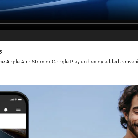
s
e Apple App Store or Google Play and enjoy added convenienc