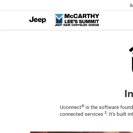
S
I
®
Uconnect
is the software found
2
connected services
. It’s built