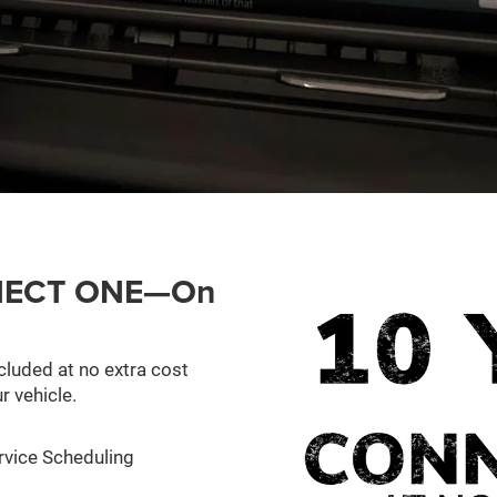
ONNECT ONE—On
cluded at no extra cost
r vehicle.
rvice Scheduling