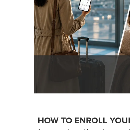
HOW TO ENROLL YOU