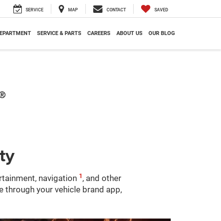
SERVICE
MAP
CONTACT
SAVED
DEPARTMENT
SERVICE & PARTS
CAREERS
ABOUT US
OUR BLOG
ty
1
ertainment, navigation
, and other
le through your vehicle brand app,