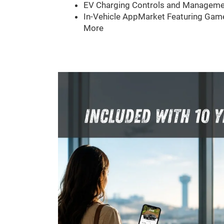
EV Charging Controls and Manageme
In-Vehicle AppMarket Featuring Game
More