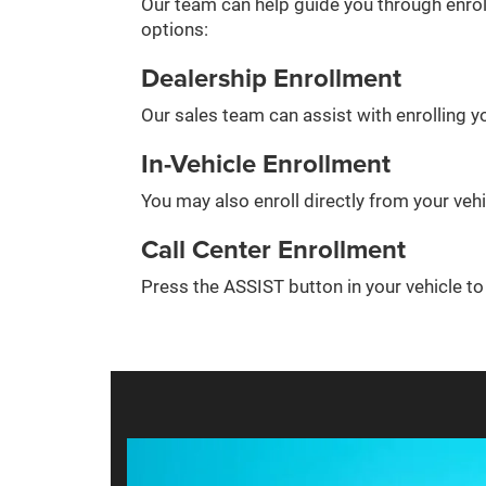
Our team can help guide you through enrol
options:
Dealership Enrollment
Our sales team can assist with enrolling yo
In-Vehicle Enrollment
You may also enroll directly from your veh
Call Center Enrollment
Press the ASSIST button in your vehicle t