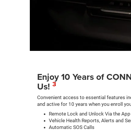
Enjoy 10 Years of C
3
Us!
Convenient access to essential features in
and active for 10 years when you enroll you
Remote Lock and Unlock Via the App
Vehicle Health Reports, Alerts and Se
Automatic SOS Calls