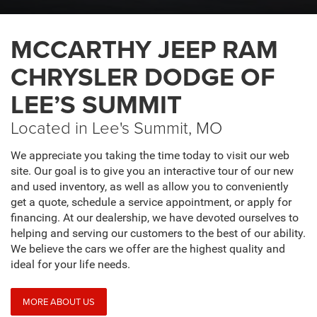
MCCARTHY JEEP RAM
CHRYSLER DODGE OF
LEE’S SUMMIT
Located in Lee's Summit, MO
We appreciate you taking the time today to visit our web
site. Our goal is to give you an interactive tour of our new
and used inventory, as well as allow you to conveniently
get a quote, schedule a service appointment, or apply for
financing. At our dealership, we have devoted ourselves to
helping and serving our customers to the best of our ability.
We believe the cars we offer are the highest quality and
ideal for your life needs.
MORE ABOUT US