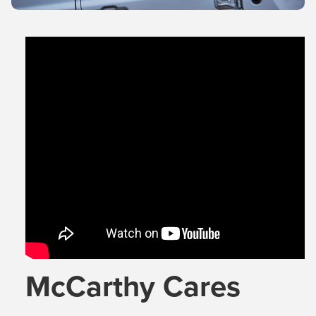
McCarthy Cares