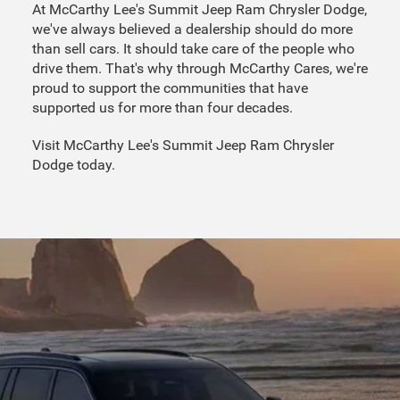
At McCarthy Lee's Summit Jeep Ram Chrysler Dodge,
we've always believed a dealership should do more
than sell cars. It should take care of the people who
drive them. That's why through McCarthy Cares, we're
proud to support the communities that have
supported us for more than four decades.
Visit McCarthy Lee's Summit Jeep Ram Chrysler
Dodge today.