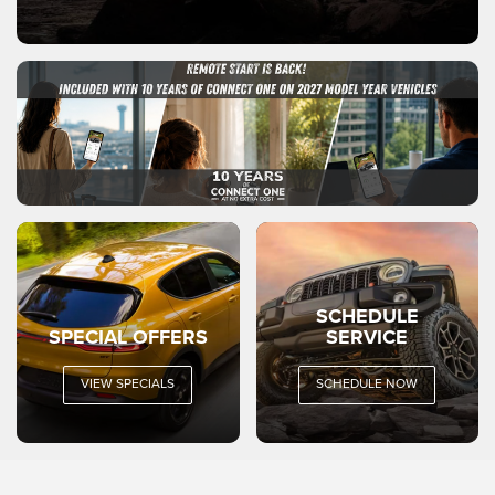
SCHEDULE
SPECIAL OFFERS
SERVICE
VIEW SPECIALS
SCHEDULE NOW