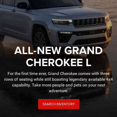
ALL-NEW GRAND
CHEROKEE L
For the first time ever, Grand Cherokee comes with three
rows of seating while still boasting legendary available 4x4
capability. Take more people and pets on your next
adventure.
SEARCH INVENTORY