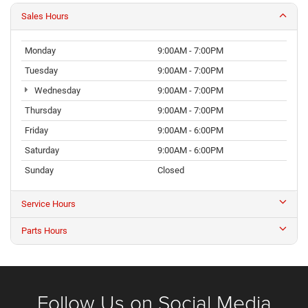
Sales Hours
Monday
9:00AM - 7:00PM
Tuesday
9:00AM - 7:00PM
Wednesday
9:00AM - 7:00PM
Thursday
9:00AM - 7:00PM
Friday
9:00AM - 6:00PM
Saturday
9:00AM - 6:00PM
Sunday
Closed
Service Hours
Parts Hours
Follow Us on Social Media