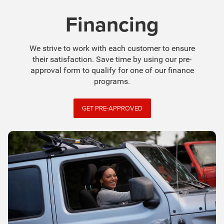
Financing
We strive to work with each customer to ensure
their satisfaction. Save time by using our pre-
approval form to qualify for one of our finance
programs.
GET PRE-APPROVED