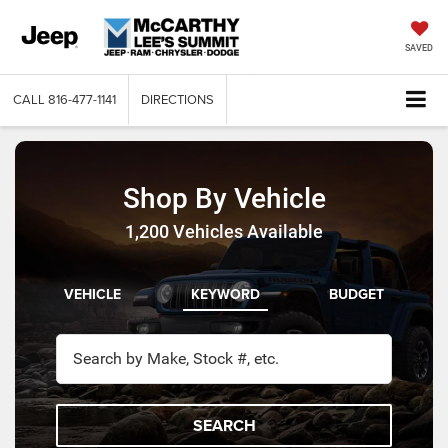
SAVED
CALL
816-477-1141
DIRECTIONS
Shop By Vehicle
1,200
Vehicles Available
VEHICLE
KEYWORD
BUDGET
SEARCH