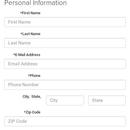
Personal Information
*First Name
*Last Name
*E-Mail Address
*Phone
City
,
State
,
*Zip Code