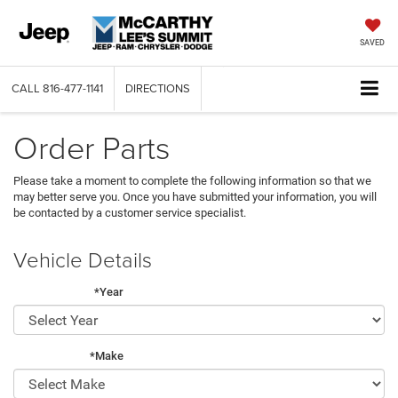
SAVED
CALL
816-477-1141
DIRECTIONS
Order Parts
Please take a moment to complete the following information so that we
may better serve you. Once you have submitted your information, you will
be contacted by a customer service specialist.
Vehicle Details
*Year
*Make