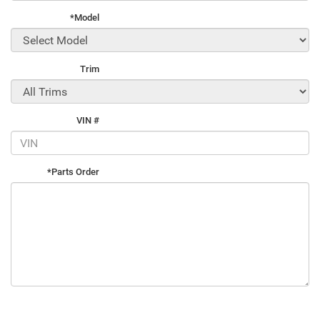
*Model
Trim
VIN #
*Parts Order