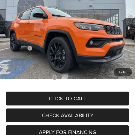
VIN:
3C4NJDBN3TT164417
Stock:
J11748
Model:
MPJM74
Less
Ext.
Int.
In Stock
MSRP:
$33,580
Dealer Discount
-$4,382
Internet Price:
$29,198
Jeep Offers:
-$3,000
Admin Fee
+$620
McCarthy Price
$26,818
1
/
68
Add. Available Jeep Offers:
$3,500
CLICK TO CALL
CHECK AVAILABILITY
APPLY FOR FINANCING