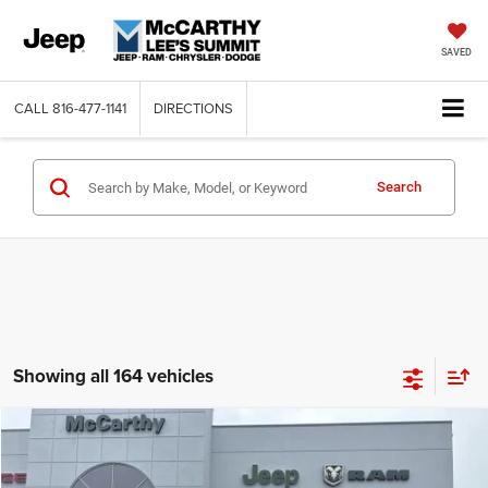
SAVED
CALL
816-477-1141
DIRECTIONS
Search
Showing all 164 vehicles
Compare Vehicle
2026
Jeep COMPASS
LATITUDE ALTITUDE 4X4
$26,818
$6,762
MCCARTHY SALE PRICE
SAVINGS
Price Drop