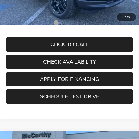
Admin Fee
+$620
McCarthy Price
$28,595
1
/
69
Add. Available Jeep Offers:
$3,500
CLICK TO CALL
CHECK AVAILABILITY
APPLY FOR FINANCING
SCHEDULE TEST DRIVE