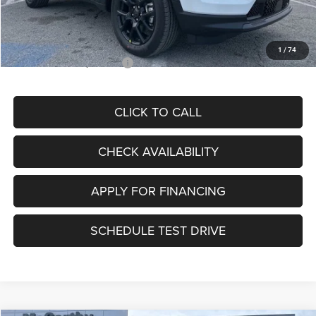
Admin Fee
+$620
McCarthy Price
$30,067
1
/
74
Add. Available Jeep Offers:
$3,500
CLICK TO CALL
CHECK AVAILABILITY
APPLY FOR FINANCING
SCHEDULE TEST DRIVE