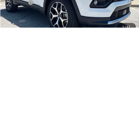
Jeep Offers:
-$1,500
Admin Fee
+$620
McCarthy Price
$32,003
1
/
63
Add. Available Jeep Offers:
$3,500
CLICK TO CALL
CHECK AVAILABILITY
APPLY FOR FINANCING
SCHEDULE TEST DRIVE