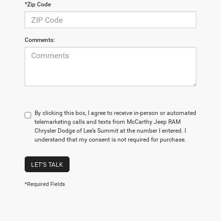
*Zip Code
Comments:
By clicking this box, I agree to receive in-person or automated
telemarketing calls and texts from McCarthy Jeep RAM
Chrysler Dodge of Lee’s Summit at the number I entered. I
understand that my consent is not required for purchase.
LET'S TALK
*Required Fields