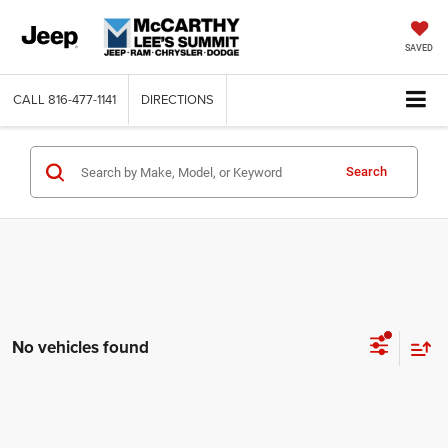
SAVED
CALL
816-477-1141
DIRECTIONS
Search
No vehicles found