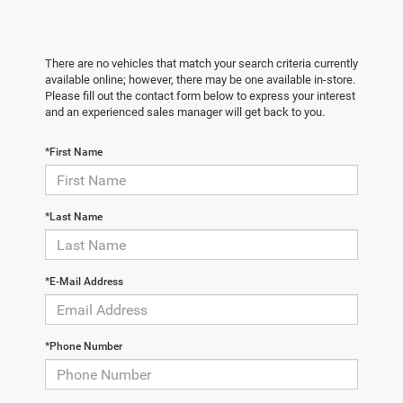
There are no vehicles that match your search criteria currently
available online; however, there may be one available in-store.
Please fill out the contact form below to express your interest
and an experienced sales manager will get back to you.
*First Name
*Last Name
*E-Mail Address
*Phone Number