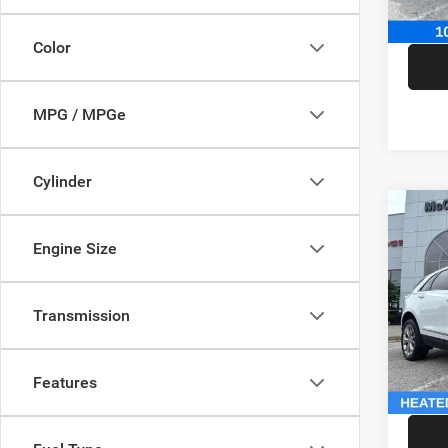
McCart
Color
MPG / MPGe
Cylinder
Co
202
Engine Size
Sport
Pric
Market
Transmission
VIN:
1
Model:
McCart
Dealer
146,5
Features
McCart