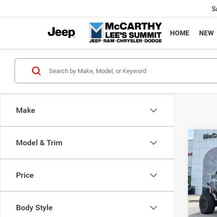
S
HOME
NEW
Make
Co
Model & Trim
202
Power
X
Price
Pric
Market
VIN:
H
McCart
Body Style
92 m
Dealer