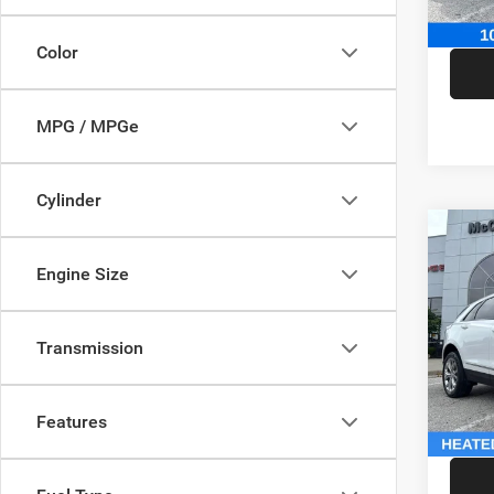
McCart
Color
MPG / MPGe
Cylinder
Co
202
Engine Size
Sport
Pric
Market
Transmission
VIN:
1
Model:
McCart
Dealer
146,5
Features
McCart