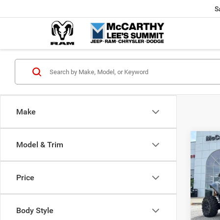
S
Make
Co
Model & Trim
202
Power
X
Price
Pric
Market
VIN:
H
McCart
Body Style
92 m
Dealer