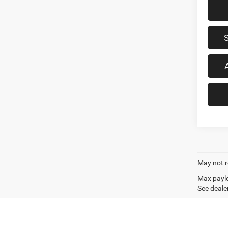
May not r
Max paylo
See dealer