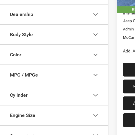
In Sto
Dealer
Interne
Dealership
Jeep O
Admin
Body Style
McCart
Add. A
Color
MPG / MPGe
Cylinder
Engine Size