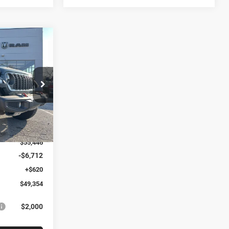
$49,354
R
ARTHY SALE
PRICE
k:
J11688
$62,120
Ext.
Int.
-$6,674
$55,446
-$6,712
+$620
$49,354
$2,000