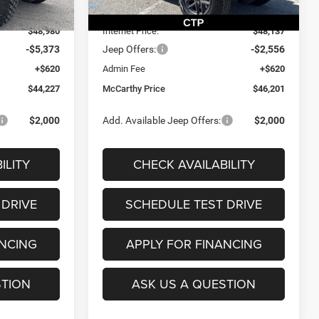
Ext.
Int.
Ext.
Int.
In Stock
-$4,745
Dealer Discount
-$2,983
$48,980
Internet Price:
$48,137
-$5,373
Jeep Offers:
-$2,556
+$620
Admin Fee
+$620
$44,227
McCarthy Price
$46,201
$2,000
Add. Available Jeep Offers:
$2,000
ILITY
CHECK AVAILABILITY
 DRIVE
SCHEDULE TEST DRIVE
ANCING
APPLY FOR FINANCING
STION
ASK US A QUESTION