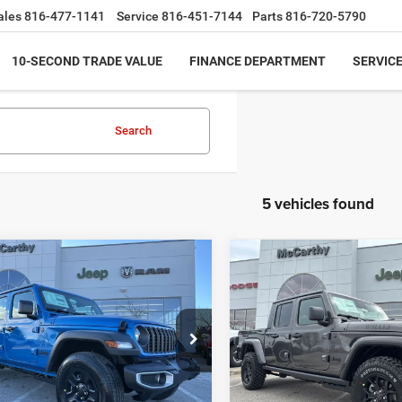
ales
816-477-1141
Service
816-451-7144
Parts
816-720-5790
10-SECOND TRADE VALUE
FINANCE DEPARTMENT
SERVICE
Search
5 vehicles found
mpare Vehicle
Compare Vehicle
$36,999
86
$9,498
6
Jeep GLADIATOR
2026
Jeep GLADIATO
T 4X4
WILLYS 4X4
MCCARTHY SALE
MCC
NGS
SAVINGS
PRICE
e Drop
Price Drop
Less
Less
C6PJTAG6TL167689
Stock:
JR11842
VIN:
1C6PJTAG0TL182527
Stoc
JTJL98
Model:
JTJL98
$43,885
MSRP: