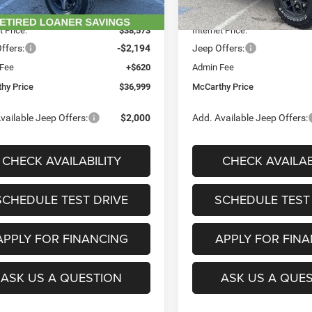
Ext.
Int.
ck
In Stock
 Discount
-$5,312
Dealer Discount
t Price:
$38,573
Internet Price:
ffers:
-$2,194
Jeep Offers:
 Fee
+$620
Admin Fee
hy Price
$36,999
McCarthy Price
vailable Jeep Offers:
$2,000
Add. Available Jeep Offers:
CHECK AVAILABILITY
CHECK AVAILAB
SCHEDULE TEST DRIVE
SCHEDULE TEST
APPLY FOR FINANCING
APPLY FOR FIN
ASK US A QUESTION
ASK US A QUE