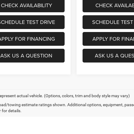
CHECK AVAILABILITY
CHECK AVAILAB
SCHEDULE TEST DRIVE
SCHEDULE TEST
APPLY FOR FINANCING
APPLY FOR FIN
ASK US A QUESTION
ASK US A QUE
epresent actual vehicle. (Options, colors, trim and body style may vary)
ad/towing estimate ratings shown. Additional options, equipment, pass
 for details.