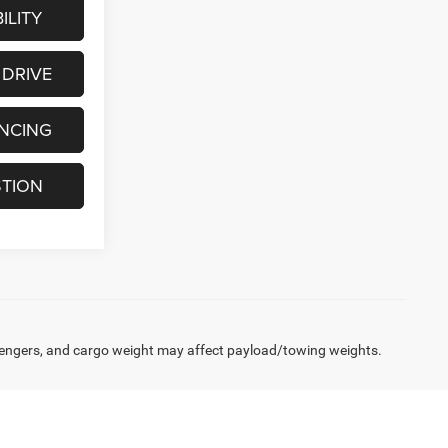
ILITY
 DRIVE
ANCING
STION
engers, and cargo weight may affect payload/towing weights.