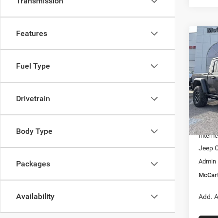
Transmission
Features
Co
$9,7
202
RUBI
SAVI
Fuel Type
Pric
VIN:
1
Model:
Drivetrain
MSRP:
In Sto
Dealer
Body Type
Interne
Jeep O
Admin
Packages
McCart
Availability
Add. A