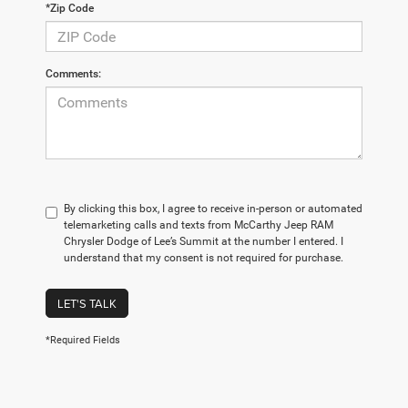
*Zip Code
Comments:
By clicking this box, I agree to receive in-person or automated
telemarketing calls and texts from McCarthy Jeep RAM
Chrysler Dodge of Lee’s Summit at the number I entered. I
understand that my consent is not required for purchase.
LET'S TALK
*Required Fields