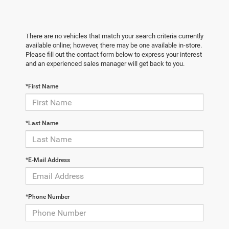
There are no vehicles that match your search criteria currently
available online; however, there may be one available in-store.
Please fill out the contact form below to express your interest
and an experienced sales manager will get back to you.
*First Name
*Last Name
*E-Mail Address
*Phone Number