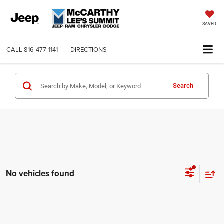
SAVED
CALL
816-477-1141
DIRECTIONS
Search
No vehicles found