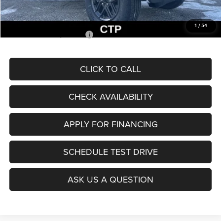
McCarthy Price
$36,912
1
/
54
Add. Available Jeep Offers:
$2,000
CLICK TO CALL
CHECK AVAILABILITY
APPLY FOR FINANCING
SCHEDULE TEST DRIVE
ASK US A QUESTION