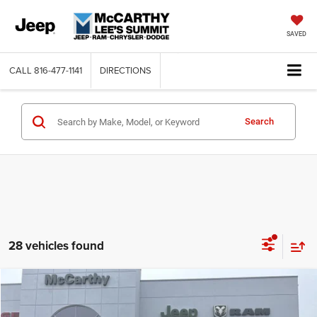
SAVED
CALL
816-477-1141
DIRECTIONS
Search
28 vehicles found
Compare Vehicle
2026
Jeep WRANGLER
4-DOOR SPORT
$35,201
$9,289
MCCARTHY SALE PRICE
SAVINGS