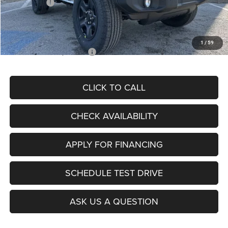
Jeep Offers:
-$1,500
Admin Fee
+$620
McCarthy Price
$35,548
1
/
59
Add. Available Jeep Offers:
$2,000
CLICK TO CALL
CHECK AVAILABILITY
APPLY FOR FINANCING
SCHEDULE TEST DRIVE
ASK US A QUESTION