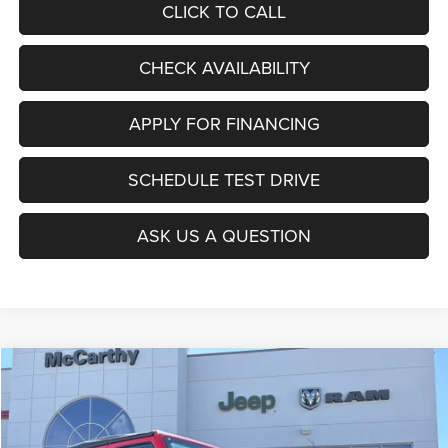
CLICK TO CALL
CHECK AVAILABILITY
APPLY FOR FINANCING
SCHEDULE TEST DRIVE
ASK US A QUESTION
Compare Vehicle
2026
Jeep WRANGLER
4-DOOR SPORT
$36,471
$8,289
MCCARTHY SALE PRICE
SAVINGS
Price Drop
VIN:
1C4PJXDG1TW241420
Stock:
J11953
Model:
JLJL74