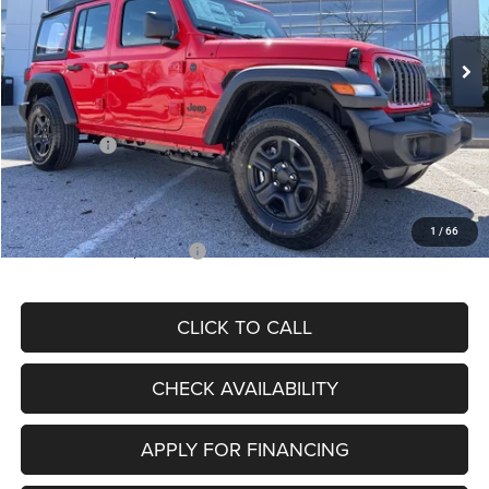
Less
Ext.
Int.
In Stock
MSRP:
$44,760
Dealer Discount
-$3,909
Internet Price:
$40,851
Jeep Offers:
-$5,000
Admin Fee
+$620
McCarthy Price
$36,471
1
/
66
Add. Available Jeep Offers:
$2,000
CLICK TO CALL
CHECK AVAILABILITY
APPLY FOR FINANCING