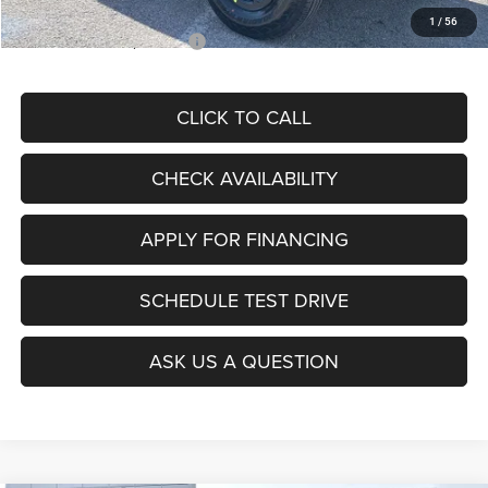
1
/
56
Add. Available Jeep Offers:
$2,000
CLICK TO CALL
CHECK AVAILABILITY
APPLY FOR FINANCING
SCHEDULE TEST DRIVE
ASK US A QUESTION