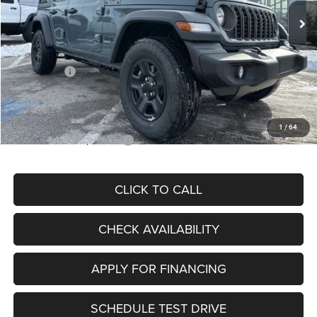
MSRP:
$46,750
Dealer Discount
-$5,145
Internet Price:
$41,605
Jeep Offers:
-$5,000
Admin Fee
+$620
McCarthy Price
$37,225
1
/
64
Add. Available Jeep Offers:
$2,000
CLICK TO CALL
CHECK AVAILABILITY
APPLY FOR FINANCING
SCHEDULE TEST DRIVE