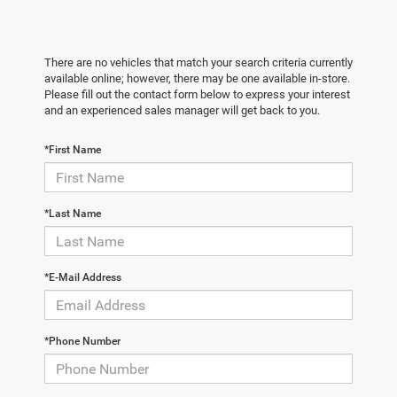
There are no vehicles that match your search criteria currently
available online; however, there may be one available in-store.
Please fill out the contact form below to express your interest
and an experienced sales manager will get back to you.
*First Name
*Last Name
*E-Mail Address
*Phone Number