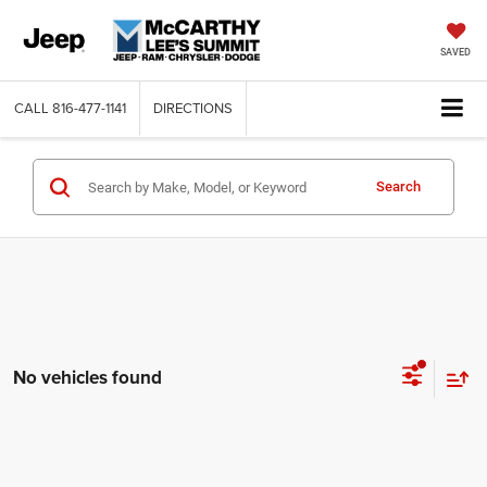
SAVED
CALL
816-477-1141
DIRECTIONS
Search
No vehicles found