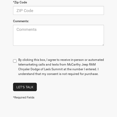
*Zip Code
Comments:
By clicking this box, I agree to receive in-person or automated
telemarketing calls and texts from McCarthy Jeep RAM
Chrysler Dodge of Lee’s Summit at the number I entered. I
understand that my consent is not required for purchase.
LET'S TALK
*Required Fields