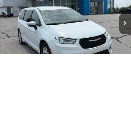
Less
71,406 mi
Ext.
Market Value:
$25,168
McCarthy Discount
-$2,288
Dealer Admin Fee:
+$620
McCarthy Price:
$23,500
CLICK TO CALL
1
/
53
ASK US A QUESTION
Compare Vehicle
2024
Kia Carnival
LX Seat Package
$30,619
MCCARTHY PRICE
Price Drop