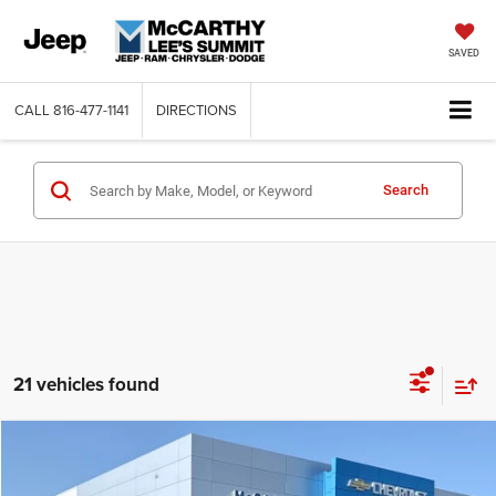
SAVED
CALL
816-477-1141
DIRECTIONS
Search
21 vehicles found
Compare Vehicle
2016
Dodge Grand Caravan
AVP
$9,620
MCCARTHY PRICE