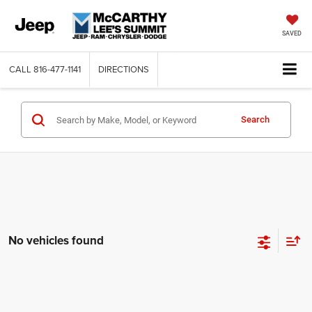
SAVED
CALL
816-477-1141
DIRECTIONS
Search
No vehicles found