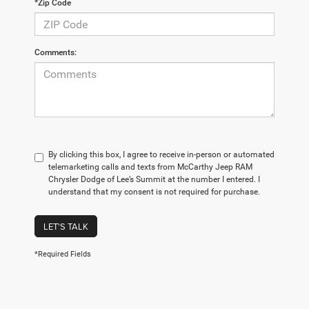
*Zip Code
Comments:
By clicking this box, I agree to receive in-person or automated
telemarketing calls and texts from McCarthy Jeep RAM
Chrysler Dodge of Lee’s Summit at the number I entered. I
understand that my consent is not required for purchase.
LET'S TALK
*Required Fields