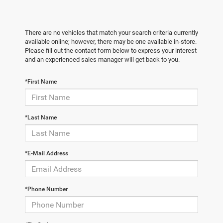
There are no vehicles that match your search criteria currently
available online; however, there may be one available in-store.
Please fill out the contact form below to express your interest
and an experienced sales manager will get back to you.
*First Name
*Last Name
*E-Mail Address
*Phone Number