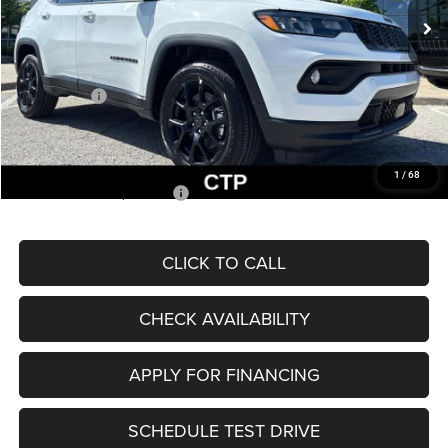
MSRP:
$33,660
Dealer Discount
-$2,227
Internet Price:
$31,433
Jeep Offers:
-$3,000
Admin Fee
+$620
McCarthy Price
$29,053
1
/
68
Add. Available Jeep Offers:
$3,500
CLICK TO CALL
CHECK AVAILABILITY
APPLY FOR FINANCING
SCHEDULE TEST DRIVE