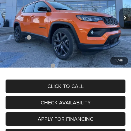
Ext.
Int.
In Stock
MSRP:
$34,080
Dealer Discount
-$4,297
Internet Price:
$29,783
Jeep Offers:
-$3,000
Admin Fee
+$620
McCarthy Price
$27,403
1
/
68
Add. Available Jeep Offers:
$3,500
CLICK TO CALL
CHECK AVAILABILITY
APPLY FOR FINANCING