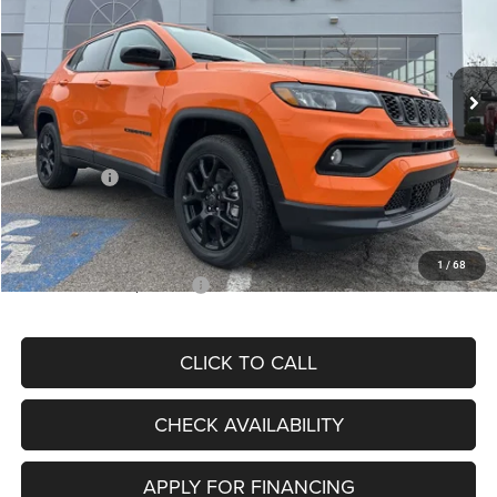
VIN:
3C4NJDBN3TT164417
Stock:
J11748
Model:
MPJM74
Less
Ext.
Int.
In Stock
MSRP:
$33,580
Dealer Discount
-$4,382
Internet Price:
$29,198
Jeep Offers:
-$3,000
Admin Fee
+$620
McCarthy Price
$26,818
1
/
68
Add. Available Jeep Offers:
$3,500
CLICK TO CALL
CHECK AVAILABILITY
APPLY FOR FINANCING