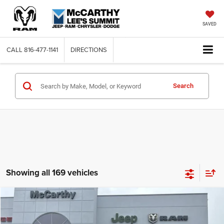
SAVED
CALL
816-477-1141
DIRECTIONS
Search
Showing all 169 vehicles
Compare Vehicle
2026
Jeep COMPASS
LATITUDE ALTITUDE 4X4
$26,818
$6,762
MCCARTHY SALE PRICE
SAVINGS
Price Drop