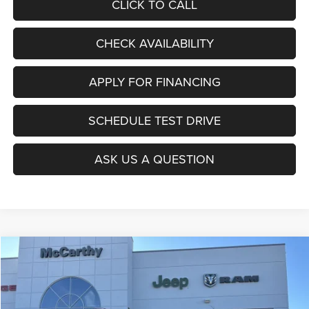
CLICK TO CALL
CHECK AVAILABILITY
APPLY FOR FINANCING
SCHEDULE TEST DRIVE
ASK US A QUESTION
Compare Vehicle
2026
Jeep COMPASS
LATITUDE ALTITUDE 4X4
$27,403
$6,677
MCCARTHY SALE PRICE
SAVINGS
Price Drop
VIN:
3C4NJDBNXTT196930
Stock:
J11727
Model:
MPJM74
Less