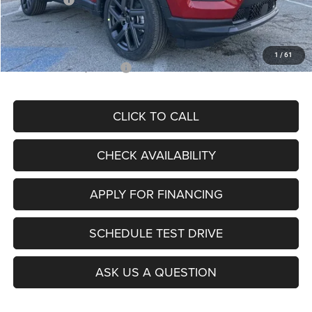
Admin Fee
+$620
McCarthy Price
$26,855
1
/
61
Add. Available Jeep Offers:
$3,500
CLICK TO CALL
CHECK AVAILABILITY
APPLY FOR FINANCING
SCHEDULE TEST DRIVE
ASK US A QUESTION