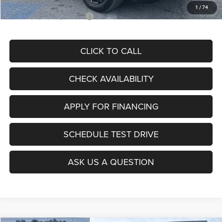
1
/
74
Add. Available Jeep Offers:
$3,500
CLICK TO CALL
CHECK AVAILABILITY
APPLY FOR FINANCING
SCHEDULE TEST DRIVE
ASK US A QUESTION