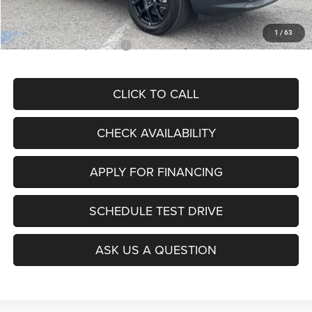
McCarthy Price
$28,299
1
/
63
Add. Available Jeep Offers:
$3,500
CLICK TO CALL
CHECK AVAILABILITY
APPLY FOR FINANCING
SCHEDULE TEST DRIVE
ASK US A QUESTION