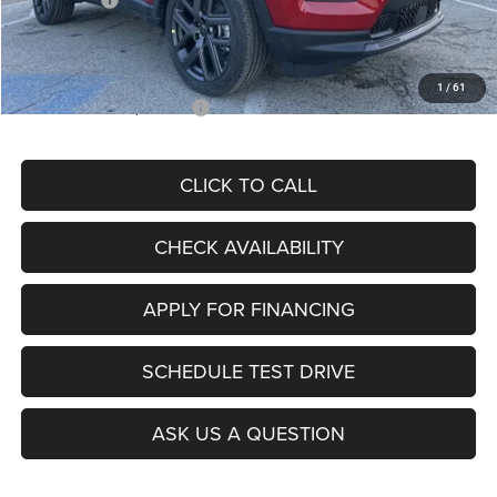
Admin Fee
+$620
McCarthy Price
$26,855
1
/
61
Add. Available Jeep Offers:
$3,500
CLICK TO CALL
CHECK AVAILABILITY
APPLY FOR FINANCING
SCHEDULE TEST DRIVE
ASK US A QUESTION