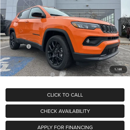
VIN:
3C4NJDBN3TT164417
Stock:
J11748
Model:
MPJM74
Less
Ext.
Int.
In Stock
MSRP:
$33,580
Dealer Discount
-$4,382
Internet Price:
$29,198
Jeep Offers:
-$3,000
Admin Fee
+$620
McCarthy Price
$26,818
1
/
68
Add. Available Jeep Offers:
$3,500
CLICK TO CALL
CHECK AVAILABILITY
APPLY FOR FINANCING