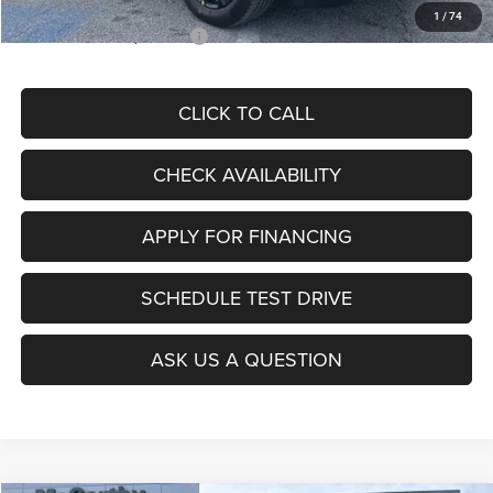
1
/
74
Add. Available Jeep Offers:
$3,500
CLICK TO CALL
CHECK AVAILABILITY
APPLY FOR FINANCING
SCHEDULE TEST DRIVE
ASK US A QUESTION