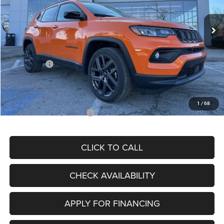
Ext.
Int.
In Stock
MSRP:
$34,080
Dealer Discount
-$4,297
Internet Price:
$29,783
Jeep Offers:
-$3,000
Admin Fee
+$620
McCarthy Price
$27,403
1
/
68
Add. Available Jeep Offers:
$3,500
CLICK TO CALL
CHECK AVAILABILITY
APPLY FOR FINANCING