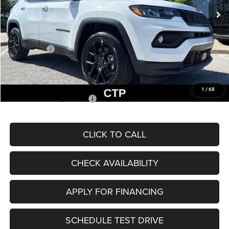
MSRP:
$33,660
Dealer Discount
-$2,227
Internet Price:
$31,433
Jeep Offers:
-$3,000
Admin Fee
+$620
McCarthy Price
$29,053
1
/
68
Add. Available Jeep Offers:
$3,500
CLICK TO CALL
CHECK AVAILABILITY
APPLY FOR FINANCING
SCHEDULE TEST DRIVE