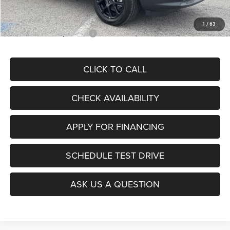
McCarthy Price
$28,299
1
/
63
Add. Available Jeep Offers:
$3,500
CLICK TO CALL
CHECK AVAILABILITY
APPLY FOR FINANCING
SCHEDULE TEST DRIVE
ASK US A QUESTION