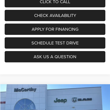
CLICK TO CALL
CHECK AVAILABILITY
APPLY FOR FINANCING
SCHEDULE TEST DRIVE
ASK US A QUESTION
Compare Vehicle
2026
Jeep COMPASS
LATITUDE ALTITUDE 4X4
$27,403
$6,677
MCCARTHY SALE PRICE
SAVINGS
Price Drop
VIN:
3C4NJDBNXTT196930
Stock:
J11727
Model:
MPJM74
Less