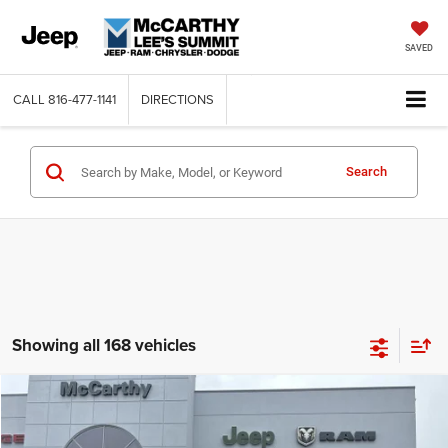
SAVED
CALL
816-477-1141
DIRECTIONS
Search
Showing all 168 vehicles
Compare Vehicle
2026
Jeep COMPASS
LATITUDE ALTITUDE 4X4
$26,818
$6,762
MCCARTHY SALE PRICE
SAVINGS
Price Drop