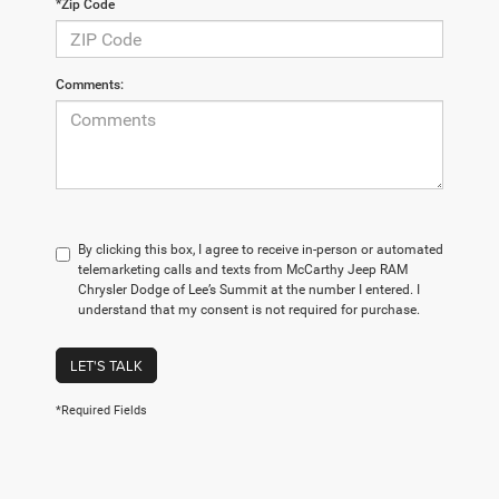
*Zip Code
Comments:
By clicking this box, I agree to receive in-person or automated
telemarketing calls and texts from McCarthy Jeep RAM
Chrysler Dodge of Lee’s Summit at the number I entered. I
understand that my consent is not required for purchase.
LET'S TALK
*Required Fields