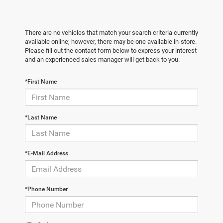
There are no vehicles that match your search criteria currently
available online; however, there may be one available in-store.
Please fill out the contact form below to express your interest
and an experienced sales manager will get back to you.
*First Name
*Last Name
*E-Mail Address
*Phone Number