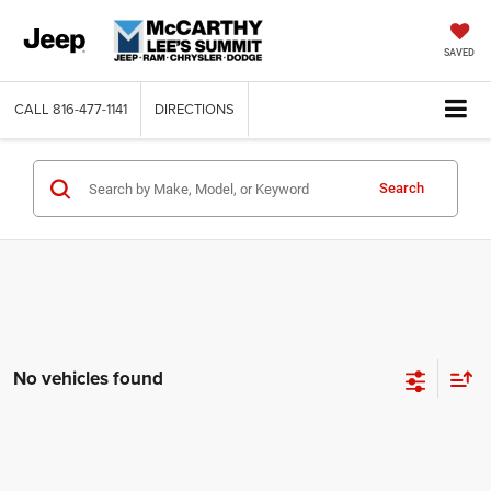
SAVED
CALL
816-477-1141
DIRECTIONS
Search
No vehicles found