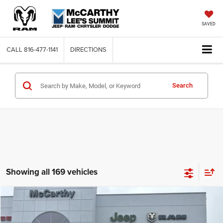
SAVED
CALL
816-477-1141
DIRECTIONS
Search
Showing all 169 vehicles
Compare Vehicle
2026
Jeep COMPASS
LATITUDE ALTITUDE 4X4
$26,818
$6,762
MCCARTHY SALE PRICE
SAVINGS
Price Drop