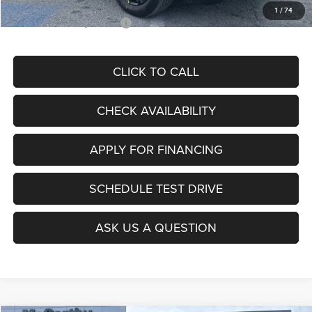
1
/
74
Add. Available Jeep Offers:
$3,500
CLICK TO CALL
CHECK AVAILABILITY
APPLY FOR FINANCING
SCHEDULE TEST DRIVE
ASK US A QUESTION