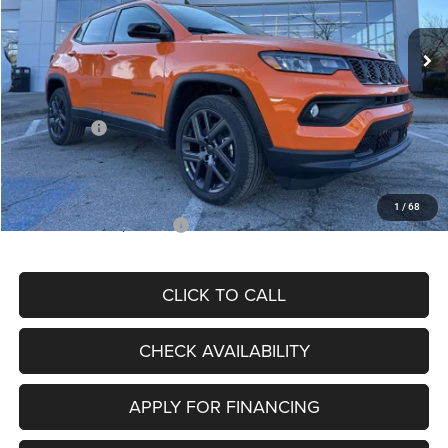
Ext.
Int.
In Stock
MSRP:
$34,080
Dealer Discount
-$4,297
Internet Price:
$29,783
Jeep Offers:
-$3,000
Admin Fee
+$620
McCarthy Price
$27,403
1
/
68
Add. Available Jeep Offers:
$3,500
CLICK TO CALL
CHECK AVAILABILITY
APPLY FOR FINANCING