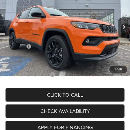
VIN:
3C4NJDBN3TT164417
Stock:
J11748
Model:
MPJM74
Less
Ext.
Int.
In Stock
MSRP:
$33,580
Dealer Discount
-$4,382
Internet Price:
$29,198
Jeep Offers:
-$3,000
Admin Fee
+$620
McCarthy Price
$26,818
1
/
68
Add. Available Jeep Offers:
$3,500
CLICK TO CALL
CHECK AVAILABILITY
APPLY FOR FINANCING