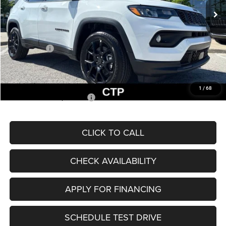
MSRP:
$33,660
Dealer Discount
-$2,227
Internet Price:
$31,433
Jeep Offers:
-$3,000
Admin Fee
+$620
McCarthy Price
$29,053
1
/
68
Add. Available Jeep Offers:
$3,500
CLICK TO CALL
CHECK AVAILABILITY
APPLY FOR FINANCING
SCHEDULE TEST DRIVE