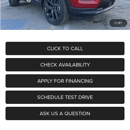
Admin Fee
+$620
McCarthy Price
$26,855
1
/
61
Add. Available Jeep Offers:
$3,500
CLICK TO CALL
CHECK AVAILABILITY
APPLY FOR FINANCING
SCHEDULE TEST DRIVE
ASK US A QUESTION