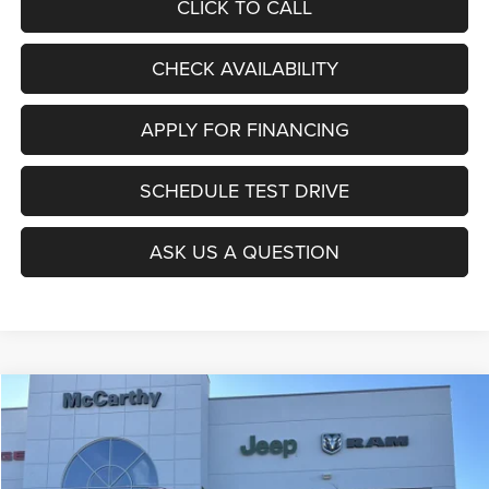
CLICK TO CALL
CHECK AVAILABILITY
APPLY FOR FINANCING
SCHEDULE TEST DRIVE
ASK US A QUESTION
Compare Vehicle
2026
Jeep COMPASS
LATITUDE ALTITUDE 4X4
$27,403
$6,677
MCCARTHY SALE PRICE
SAVINGS
Price Drop
VIN:
3C4NJDBNXTT196930
Stock:
J11727
Model:
MPJM74
Less