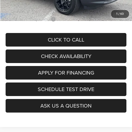
McCarthy Price
$28,299
1
/
63
Add. Available Jeep Offers:
$3,500
CLICK TO CALL
CHECK AVAILABILITY
APPLY FOR FINANCING
SCHEDULE TEST DRIVE
ASK US A QUESTION