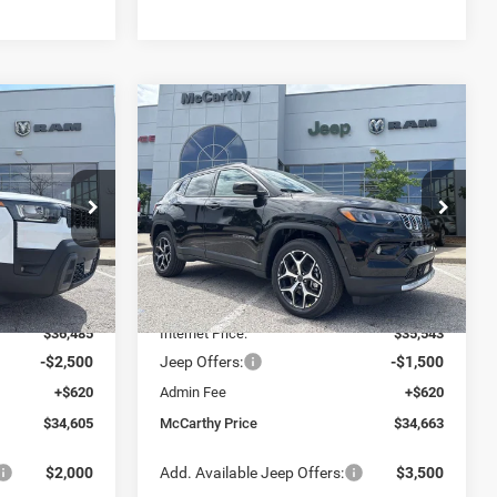
Compare Vehicle
$34,605
$34,663
$3,782
2026
Jeep COMPASS
LIMITED 4X4
ARTHY SALE
MCCARTHY SALE
SAVINGS
PRICE
PRICE
Price Drop
Less
ck:
J11970
VIN:
3C4NJDCN5TT255235
Stock:
J12069
Model:
MPJP74
$39,995
MSRP:
$38,445
Ext.
Ext.
Int.
In Stock
-$3,510
Dealer Discount
-$2,902
$36,485
Internet Price:
$35,543
-$2,500
Jeep Offers:
-$1,500
+$620
Admin Fee
+$620
$34,605
McCarthy Price
$34,663
$2,000
Add. Available Jeep Offers:
$3,500