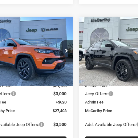
mpare Vehicle
Compare Vehicle
$27,403
77
$5,641
6
Jeep COMPASS
2026
Jeep COMPASS
TUDE ALTITUDE 4X4
LATITUDE ALTITUDE 4X
MCCARTHY SALE
MCC
NGS
SAVINGS
PRICE
e Drop
Price Drop
Less
Less
C4NJDBNXTT196930
Stock:
J11727
VIN:
3C4NJDBN3TT241478
Sto
MPJM74
Model:
MPJM74
$34,080
MSRP:
Ext.
Int.
ck
In Stock
 Discount
-$4,297
Dealer Discount
t Price:
$29,783
Internet Price:
ffers:
-$3,000
Jeep Offers:
 Fee
+$620
Admin Fee
hy Price
$27,403
McCarthy Price
vailable Jeep Offers:
$3,500
Add. Available Jeep Offers: