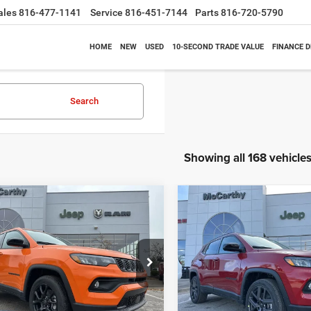
ales
816-477-1141
Service
816-451-7144
Parts
816-720-5790
HOME
NEW
USED
10-SECOND TRADE VALUE
FINANCE 
Search
Showing all 168 vehicle
mpare Vehicle
Compare Vehicle
$26,818
62
$6,630
6
Jeep COMPASS
2026
Jeep COMPASS
TUDE ALTITUDE 4X4
LATITUDE ALTITUDE 4X
MCCARTHY SALE
MCC
NGS
SAVINGS
PRICE
e Drop
Price Drop
Less
Less
C4NJDBN3TT164417
Stock:
J11748
VIN:
3C4NJDBN1TT196931
Sto
MPJM74
Model:
MPJM74
$33,580
MSRP: