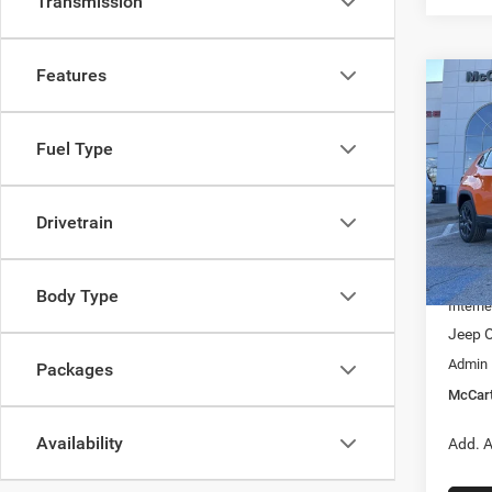
Transmission
Features
Co
$6,6
202
LATI
SAVI
Fuel Type
Pric
VIN:
3
Model:
Drivetrain
MSRP:
In Sto
Dealer
Body Type
Interne
Jeep O
Admin
Packages
McCart
Availability
Add. A