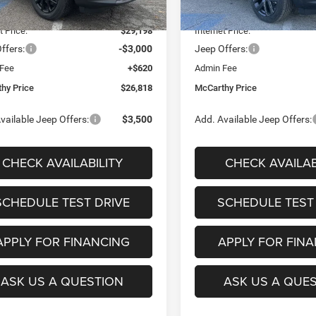
Ext.
Int.
ck
In Stock
 Discount
-$4,382
Dealer Discount
t Price:
$29,198
Internet Price:
ffers:
-$3,000
Jeep Offers:
 Fee
+$620
Admin Fee
hy Price
$26,818
McCarthy Price
vailable Jeep Offers:
$3,500
Add. Available Jeep Offers:
CHECK AVAILABILITY
CHECK AVAILAB
SCHEDULE TEST DRIVE
SCHEDULE TEST
APPLY FOR FINANCING
APPLY FOR FIN
ASK US A QUESTION
ASK US A QUE