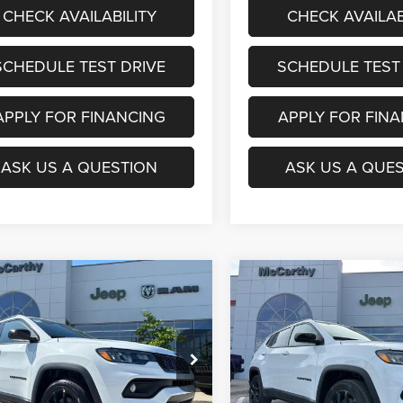
CHECK AVAILABILITY
CHECK AVAILAB
SCHEDULE TEST DRIVE
SCHEDULE TEST
APPLY FOR FINANCING
APPLY FOR FIN
ASK US A QUESTION
ASK US A QUE
mpare Vehicle
Compare Vehicle
$29,053
07
$6,908
6
Jeep COMPASS
2026
Jeep COMPASS
TUDE ALTITUDE 4X4
LATITUDE ALTITUDE 4X
MCCARTHY SALE
MCC
NGS
SAVINGS
PRICE
e Drop
Price Drop
Less
Less
C4NJDBN4TT224124
Stock:
JR12109
VIN:
3C4NJDBN4TT182912
Sto
MPJM74
Model:
MPJM74