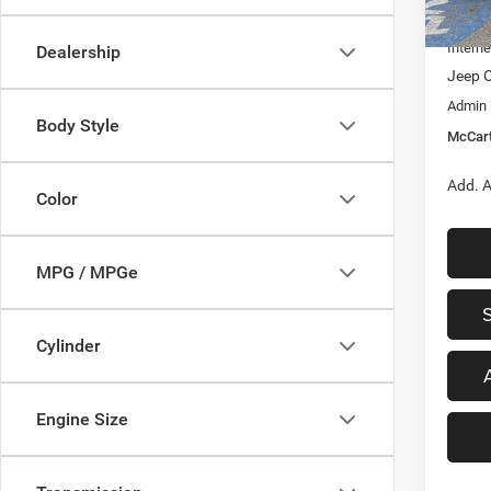
In Sto
Dealer
Interne
Dealership
Jeep O
Admin
Body Style
McCart
Add. A
Color
MPG / MPGe
Cylinder
Engine Size