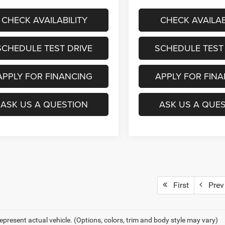
CHECK AVAILABILITY
CHECK AVAILAB
SCHEDULE TEST DRIVE
SCHEDULE TEST
APPLY FOR FINANCING
APPLY FOR FIN
ASK US A QUESTION
ASK US A QUE
First
Prev
epresent actual vehicle. (Options, colors, trim and body style may vary)