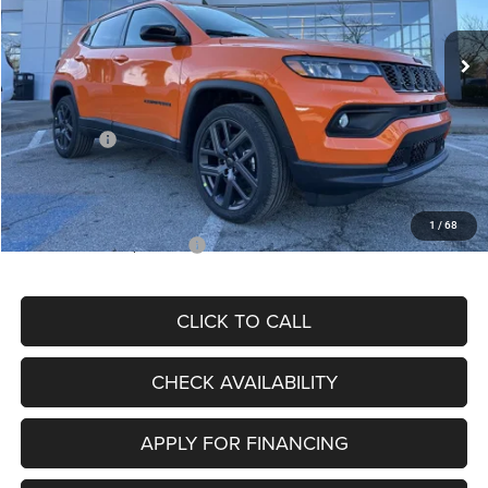
Ext.
Int.
In Stock
MSRP:
$34,080
Dealer Discount
-$4,297
Internet Price:
$29,783
Jeep Offers:
-$3,000
Admin Fee
+$620
McCarthy Price
$27,403
1
/
68
Add. Available Jeep Offers:
$3,500
CLICK TO CALL
CHECK AVAILABILITY
APPLY FOR FINANCING