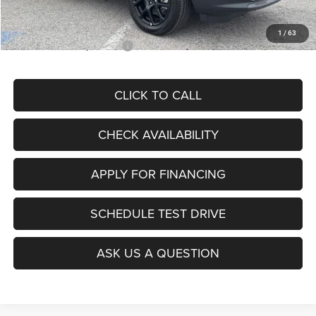
McCarthy Price
$28,299
1
/
63
Add. Available Jeep Offers:
$3,500
CLICK TO CALL
CHECK AVAILABILITY
APPLY FOR FINANCING
SCHEDULE TEST DRIVE
ASK US A QUESTION