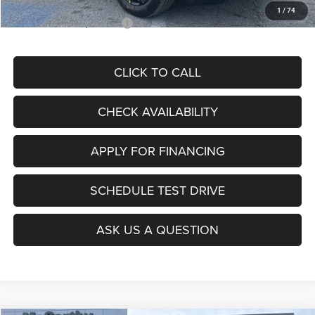
1
/
74
Add. Available Jeep Offers:
$3,500
CLICK TO CALL
CHECK AVAILABILITY
APPLY FOR FINANCING
SCHEDULE TEST DRIVE
ASK US A QUESTION