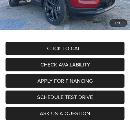
Admin Fee
+$620
McCarthy Price
$26,855
1
/
61
Add. Available Jeep Offers:
$3,500
CLICK TO CALL
CHECK AVAILABILITY
APPLY FOR FINANCING
SCHEDULE TEST DRIVE
ASK US A QUESTION