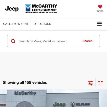
SAVED
CALL
816-477-1141
DIRECTIONS
Search
Showing all 168 vehicles
Compare Vehicle
2026
Jeep COMPASS
LATITUDE ALTITUDE 4X4
$26,818
$6,762
MCCARTHY SALE PRICE
SAVINGS
Price Drop