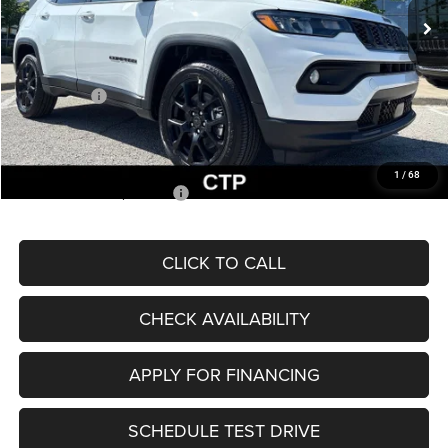
MSRP:
$33,660
Dealer Discount
-$2,227
Internet Price:
$31,433
Jeep Offers:
-$3,000
Admin Fee
+$620
McCarthy Price
$29,053
1
/
68
Add. Available Jeep Offers:
$3,500
CLICK TO CALL
CHECK AVAILABILITY
APPLY FOR FINANCING
SCHEDULE TEST DRIVE