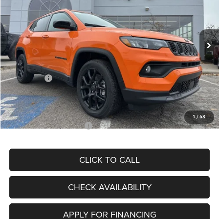
VIN:
3C4NJDBN3TT164417
Stock:
J11748
Model:
MPJM74
Less
Ext.
Int.
In Stock
MSRP:
$33,580
Dealer Discount
-$4,382
Internet Price:
$29,198
Jeep Offers:
-$3,000
Admin Fee
+$620
McCarthy Price
$26,818
1
/
68
Add. Available Jeep Offers:
$3,500
CLICK TO CALL
CHECK AVAILABILITY
APPLY FOR FINANCING