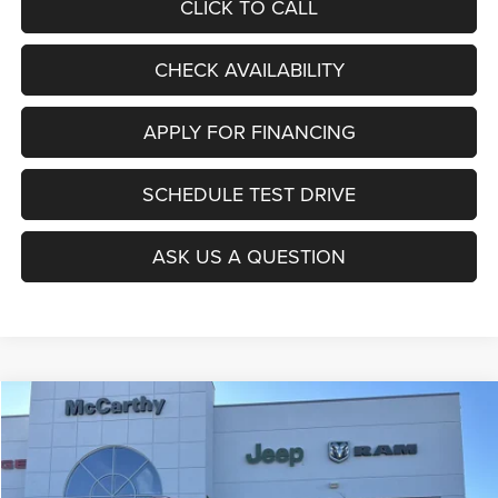
CLICK TO CALL
CHECK AVAILABILITY
APPLY FOR FINANCING
SCHEDULE TEST DRIVE
ASK US A QUESTION
Compare Vehicle
2026
Jeep COMPASS
LATITUDE ALTITUDE 4X4
$27,403
$6,677
MCCARTHY SALE PRICE
SAVINGS
Price Drop
VIN:
3C4NJDBNXTT196930
Stock:
J11727
Model:
MPJM74
Less