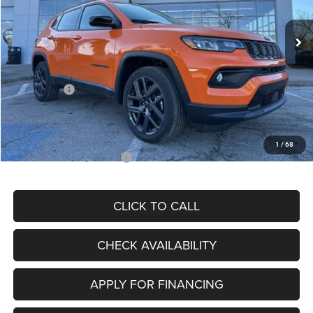
Ext.
Int.
In Stock
MSRP:
$34,080
Dealer Discount
-$4,297
Internet Price:
$29,783
Jeep Offers:
-$3,000
Admin Fee
+$620
McCarthy Price
$27,403
1
/
68
Add. Available Jeep Offers:
$3,500
CLICK TO CALL
CHECK AVAILABILITY
APPLY FOR FINANCING