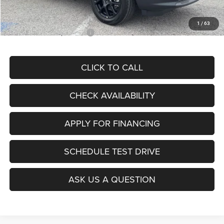
McCarthy Price
$28,299
1
/
63
Add. Available Jeep Offers:
$3,500
CLICK TO CALL
CHECK AVAILABILITY
APPLY FOR FINANCING
SCHEDULE TEST DRIVE
ASK US A QUESTION