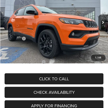
VIN:
3C4NJDBN3TT164417
Stock:
J11748
Model:
MPJM74
Less
Ext.
Int.
In Stock
MSRP:
$33,580
Dealer Discount
-$4,382
Internet Price:
$29,198
Jeep Offers:
-$3,000
Admin Fee
+$620
McCarthy Price
$26,818
1
/
68
Add. Available Jeep Offers:
$3,500
CLICK TO CALL
CHECK AVAILABILITY
APPLY FOR FINANCING