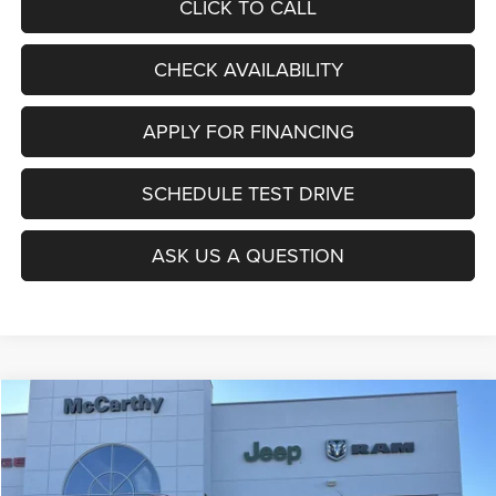
CLICK TO CALL
CHECK AVAILABILITY
APPLY FOR FINANCING
SCHEDULE TEST DRIVE
ASK US A QUESTION
Compare Vehicle
2026
Jeep COMPASS
LATITUDE ALTITUDE 4X4
$27,403
$6,677
MCCARTHY SALE PRICE
SAVINGS
Price Drop
VIN:
3C4NJDBNXTT196930
Stock:
J11727
Model:
MPJM74
Less