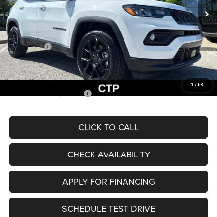
MSRP:
$33,660
Dealer Discount
-$2,227
Internet Price:
$31,433
Jeep Offers:
-$3,000
Admin Fee
+$620
McCarthy Price
$29,053
1
/
68
Add. Available Jeep Offers:
$3,500
CLICK TO CALL
CHECK AVAILABILITY
APPLY FOR FINANCING
SCHEDULE TEST DRIVE