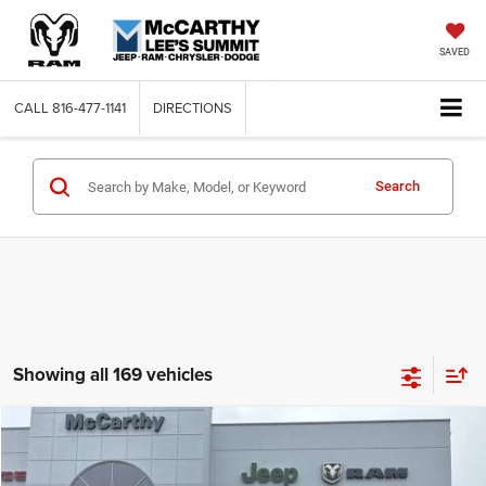
SAVED
CALL
816-477-1141
DIRECTIONS
Search
Showing all 169 vehicles
Compare Vehicle
2026
Jeep COMPASS
LATITUDE ALTITUDE 4X4
$26,818
$6,762
MCCARTHY SALE PRICE
SAVINGS
Price Drop