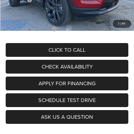
Admin Fee
+$620
McCarthy Price
$26,855
1
/
61
Add. Available Jeep Offers:
$3,500
CLICK TO CALL
CHECK AVAILABILITY
APPLY FOR FINANCING
SCHEDULE TEST DRIVE
ASK US A QUESTION