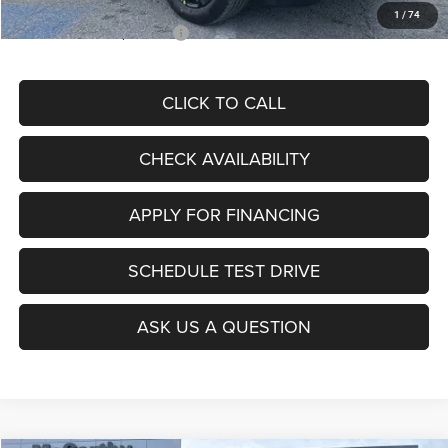
1
/
74
Add. Available Jeep Offers:
$3,500
CLICK TO CALL
CHECK AVAILABILITY
APPLY FOR FINANCING
SCHEDULE TEST DRIVE
ASK US A QUESTION