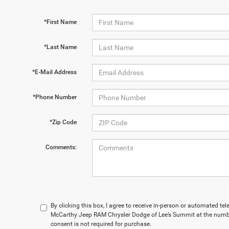
*First Name
*Last Name
*E-Mail Address
*Phone Number
*Zip Code
Comments:
By clicking this box, I agree to receive in-person or automated te
McCarthy Jeep RAM Chrysler Dodge of Lee’s Summit at the numbe
consent is not required for purchase.