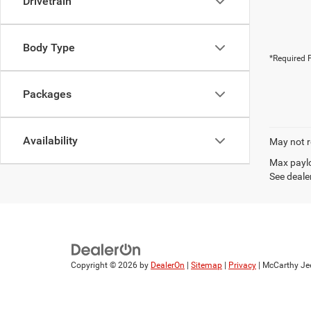
Drivetrain
Body Type
*Required F
Packages
Availability
May not r
Max paylo
See dealer
Copyright © 2026
by
DealerOn
|
Sitemap
|
Privacy
| McCarthy Je