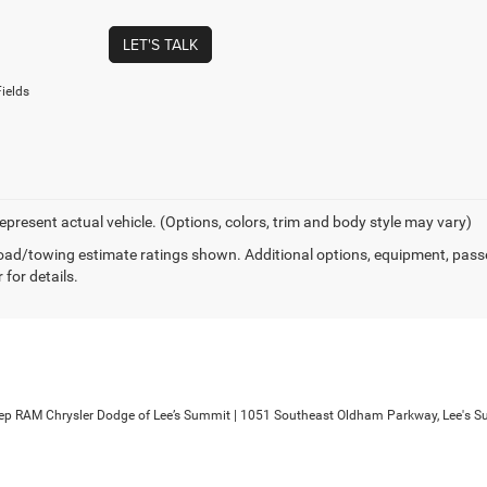
LET'S TALK
ields
epresent actual vehicle. (Options, colors, trim and body style may vary)
ad/towing estimate ratings shown. Additional options, equipment, pass
 for details.
ep RAM Chrysler Dodge of Lee’s Summit
|
1051 Southeast Oldham Parkway,
Lee's S