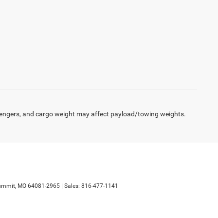
engers, and cargo weight may affect payload/towing weights.
ummit,
MO
64081-2965
| Sales:
816-477-1141