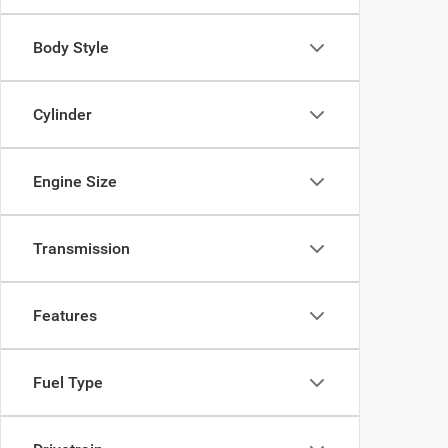
Body Style
Cylinder
Engine Size
Transmission
Features
Fuel Type