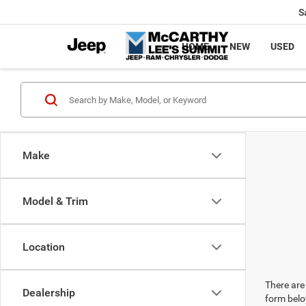
S
HOME
NEW
USED
Make
Model & Trim
Location
There are 
Dealership
form belo