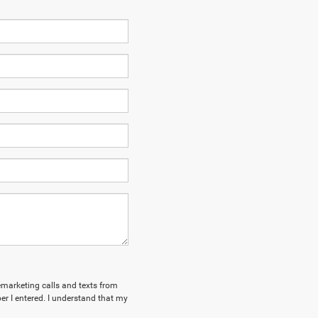
lemarketing calls and texts from
r I entered. I understand that my