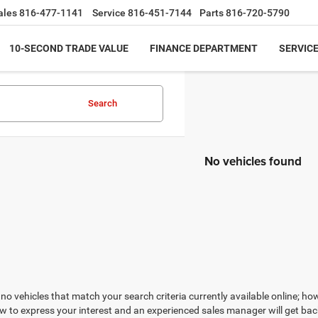
ales
816-477-1141
Service
816-451-7144
Parts
816-720-5790
10-SECOND TRADE VALUE
FINANCE DEPARTMENT
SERVICE
Search
No vehicles found
no vehicles that match your search criteria currently available online; how
w to express your interest and an experienced sales manager will get bac