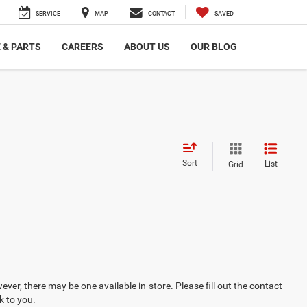
SERVICE
MAP
CONTACT
SAVED
 & PARTS
CAREERS
ABOUT US
OUR BLOG
Sort
List
Grid
ever, there may be one available in-store. Please fill out the contact
k to you.