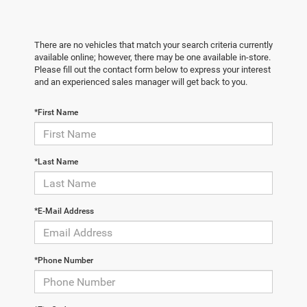
There are no vehicles that match your search criteria currently
available online; however, there may be one available in-store.
Please fill out the contact form below to express your interest
and an experienced sales manager will get back to you.
*First Name
*Last Name
*E-Mail Address
*Phone Number