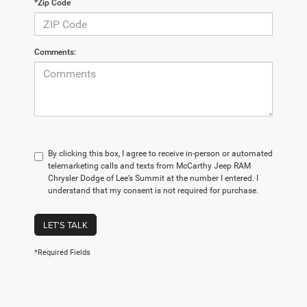
*Zip Code
Comments:
By clicking this box, I agree to receive in-person or automated
telemarketing calls and texts from McCarthy Jeep RAM
Chrysler Dodge of Lee’s Summit at the number I entered. I
understand that my consent is not required for purchase.
LET'S TALK
*Required Fields