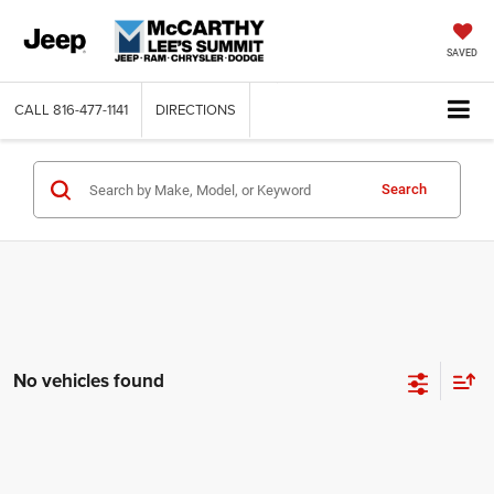
SAVED
CALL
816-477-1141
DIRECTIONS
Search
No vehicles found