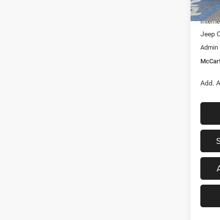
In Sto
Dealer
Interne
Jeep O
Admin
McCart
Add. A