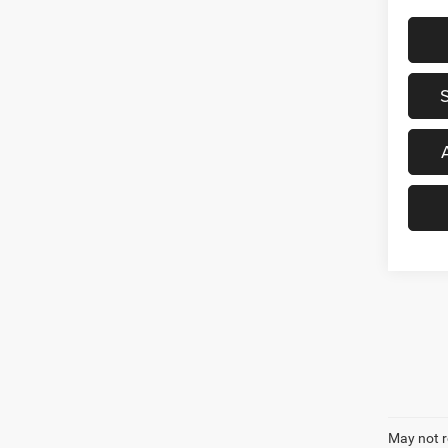
May not r