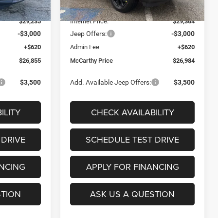
Ext.
Int.
Ext.
Int.
In Stock
-$4,250
Dealer Discount
-$4,216
$29,235
Internet Price:
$29,364
-$3,000
Jeep Offers:
-$3,000
+$620
Admin Fee
+$620
$26,855
McCarthy Price
$26,984
$3,500
Add. Available Jeep Offers:
$3,500
ILITY
CHECK AVAILABILITY
 DRIVE
SCHEDULE TEST DRIVE
ANCING
APPLY FOR FINANCING
STION
ASK US A QUESTION