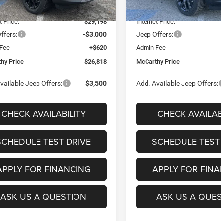
Ext.
Int.
ck
In Stock
 Discount
-$4,382
Dealer Discount
t Price:
$29,198
Internet Price:
ffers:
-$3,000
Jeep Offers:
 Fee
+$620
Admin Fee
hy Price
$26,818
McCarthy Price
vailable Jeep Offers:
$3,500
Add. Available Jeep Offers:
CHECK AVAILABILITY
CHECK AVAILAB
SCHEDULE TEST DRIVE
SCHEDULE TEST
APPLY FOR FINANCING
APPLY FOR FIN
ASK US A QUESTION
ASK US A QUE