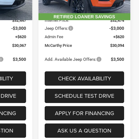
$36,975
MSRP:
$35,375
Ext.
Int.
Ext.
Int.
In Stock
-$4,528
Dealer Discount
-$2,901
$32,447
Internet Price:
$32,474
-$3,000
Jeep Offers:
-$3,000
+$620
Admin Fee
+$620
$30,067
McCarthy Price
$30,094
$3,500
Add. Available Jeep Offers:
$3,500
ILITY
CHECK AVAILABILITY
 DRIVE
SCHEDULE TEST DRIVE
ANCING
APPLY FOR FINANCING
STION
ASK US A QUESTION