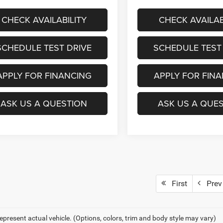
CHECK AVAILABILITY
CHECK AVAILAB
SCHEDULE TEST DRIVE
SCHEDULE TEST
APPLY FOR FINANCING
APPLY FOR FIN
ASK US A QUESTION
ASK US A QUE
First
Prev
epresent actual vehicle. (Options, colors, trim and body style may vary)