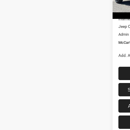
MSRP:
In Sto
Dealer
Interne
Jeep O
Admin
McCart
Add. A