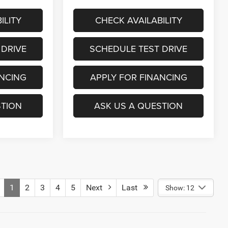
ILITY
CHECK AVAILABILITY
 DRIVE
SCHEDULE TEST DRIVE
ANCING
APPLY FOR FINANCING
STION
ASK US A QUESTION
1
2
3
4
5
Next
Last
Show: 12