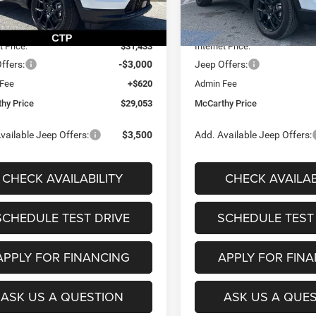
$33,660
MSRP:
Ext.
Int.
ck
In Stock
 Discount
-$2,227
Dealer Discount
t Price:
$31,433
Internet Price:
ffers:
-$3,000
Jeep Offers:
 Fee
+$620
Admin Fee
hy Price
$29,053
McCarthy Price
vailable Jeep Offers:
$3,500
Add. Available Jeep Offers:
CHECK AVAILABILITY
CHECK AVAILAB
SCHEDULE TEST DRIVE
SCHEDULE TEST
APPLY FOR FINANCING
APPLY FOR FIN
ASK US A QUESTION
ASK US A QUE