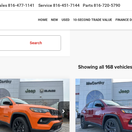
ales
816-477-1141
Service
816-451-7144
Parts
816-720-5790
HOME
NEW
USED
10-SECOND TRADE VALUE
FINANCE 
Search
Showing all 168 vehicle
mpare Vehicle
Compare Vehicle
$26,818
62
$6,630
6
Jeep COMPASS
2026
Jeep COMPASS
TUDE ALTITUDE 4X4
LATITUDE ALTITUDE 4X
MCCARTHY SALE
MCC
NGS
SAVINGS
PRICE
e Drop
Price Drop
Less
Less
C4NJDBN3TT164417
Stock:
J11748
VIN:
3C4NJDBN1TT196931
Sto
MPJM74
Model:
MPJM74
$33,580
MSRP: