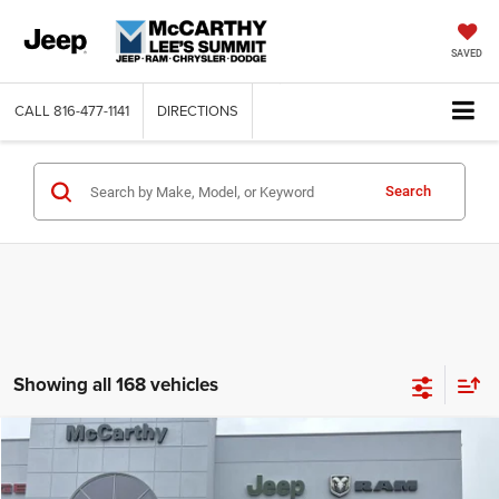
SAVED
CALL
816-477-1141
DIRECTIONS
Search
Showing all 168 vehicles
Compare Vehicle
2026
Jeep COMPASS
LATITUDE ALTITUDE 4X4
$26,818
$6,762
MCCARTHY SALE PRICE
SAVINGS
Price Drop