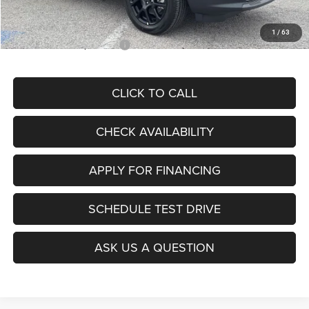
McCarthy Price
$28,299
1
/
63
Add. Available Jeep Offers:
$3,500
CLICK TO CALL
CHECK AVAILABILITY
APPLY FOR FINANCING
SCHEDULE TEST DRIVE
ASK US A QUESTION