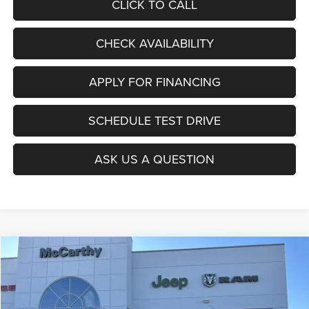
CLICK TO CALL
CHECK AVAILABILITY
APPLY FOR FINANCING
SCHEDULE TEST DRIVE
ASK US A QUESTION
Compare Vehicle
2026
Jeep COMPASS
LATITUDE ALTITUDE 4X4
$27,403
$6,677
MCCARTHY SALE PRICE
SAVINGS
Price Drop
VIN:
3C4NJDBNXTT196930
Stock:
J11727
Model:
MPJM74
Less