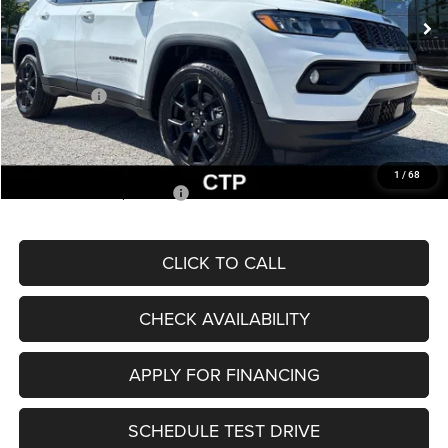
MSRP:
$33,660
Dealer Discount
-$2,227
Internet Price:
$31,433
Jeep Offers:
-$3,000
Admin Fee
+$620
McCarthy Price
$29,053
1
/
68
Add. Available Jeep Offers:
$3,500
CLICK TO CALL
CHECK AVAILABILITY
APPLY FOR FINANCING
SCHEDULE TEST DRIVE