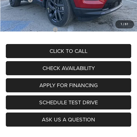
Admin Fee
+$620
McCarthy Price
$26,855
1
/
61
Add. Available Jeep Offers:
$3,500
CLICK TO CALL
CHECK AVAILABILITY
APPLY FOR FINANCING
SCHEDULE TEST DRIVE
ASK US A QUESTION