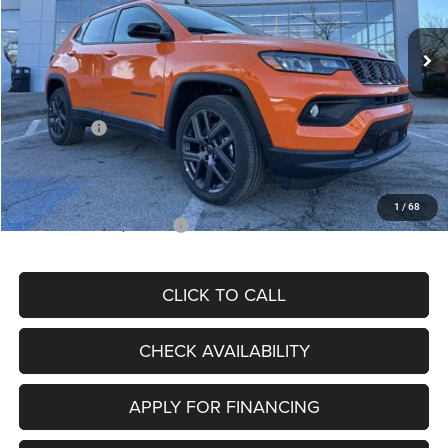
Ext.
Int.
In Stock
MSRP:
$34,080
Dealer Discount
-$4,297
Internet Price:
$29,783
Jeep Offers:
-$3,000
Admin Fee
+$620
McCarthy Price
$27,403
1
/
68
Add. Available Jeep Offers:
$3,500
CLICK TO CALL
CHECK AVAILABILITY
APPLY FOR FINANCING