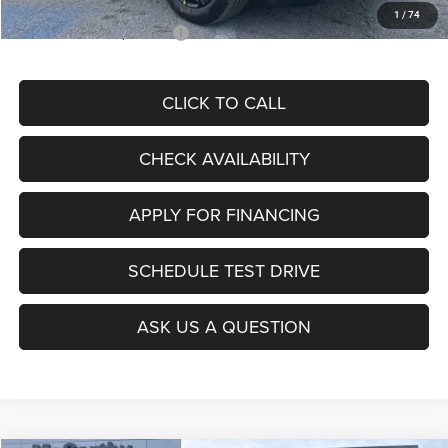
1
/
74
Add. Available Jeep Offers:
$3,500
CLICK TO CALL
CHECK AVAILABILITY
APPLY FOR FINANCING
SCHEDULE TEST DRIVE
ASK US A QUESTION