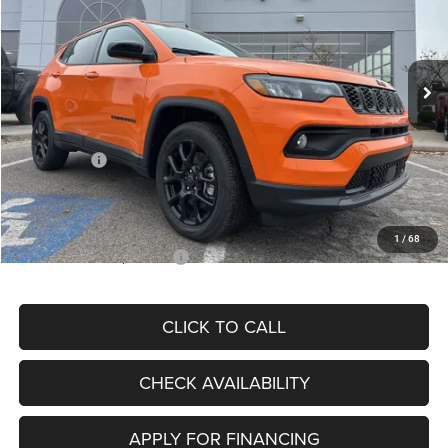
VIN:
3C4NJDBN3TT164417
Stock:
J11748
Model:
MPJM74
Less
Ext.
Int.
In Stock
MSRP:
$33,580
Dealer Discount
-$4,382
Internet Price:
$29,198
Jeep Offers:
-$3,000
Admin Fee
+$620
McCarthy Price
$26,818
1
/
68
Add. Available Jeep Offers:
$3,500
CLICK TO CALL
CHECK AVAILABILITY
APPLY FOR FINANCING