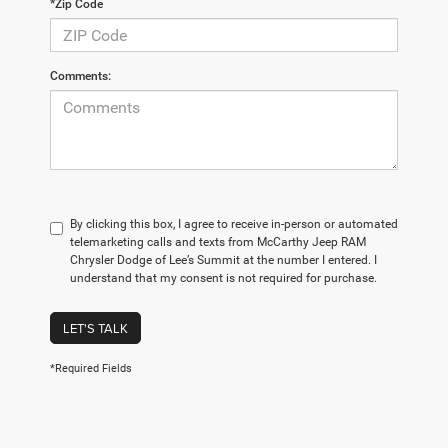
*Zip Code
Comments:
By clicking this box, I agree to receive in-person or automated
telemarketing calls and texts from McCarthy Jeep RAM
Chrysler Dodge of Lee’s Summit at the number I entered. I
understand that my consent is not required for purchase.
LET'S TALK
*Required Fields