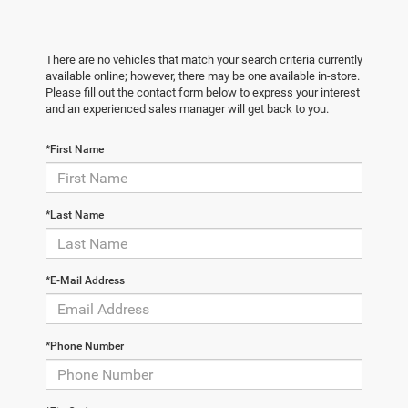
There are no vehicles that match your search criteria currently
available online; however, there may be one available in-store.
Please fill out the contact form below to express your interest
and an experienced sales manager will get back to you.
*First Name
*Last Name
*E-Mail Address
*Phone Number