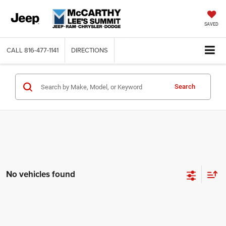
SAVED
CALL
816-477-1141
DIRECTIONS
Search
No vehicles found