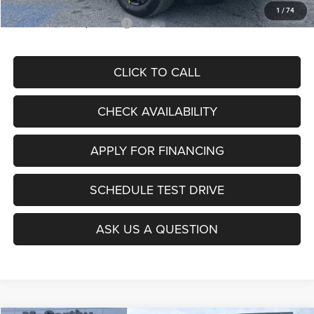
1
/
74
Add. Available Jeep Offers:
$3,500
CLICK TO CALL
CHECK AVAILABILITY
APPLY FOR FINANCING
SCHEDULE TEST DRIVE
ASK US A QUESTION