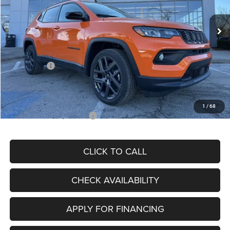
Ext.
Int.
In Stock
MSRP:
$34,080
Dealer Discount
-$4,297
Internet Price:
$29,783
Jeep Offers:
-$3,000
Admin Fee
+$620
McCarthy Price
$27,403
1
/
68
Add. Available Jeep Offers:
$3,500
CLICK TO CALL
CHECK AVAILABILITY
APPLY FOR FINANCING