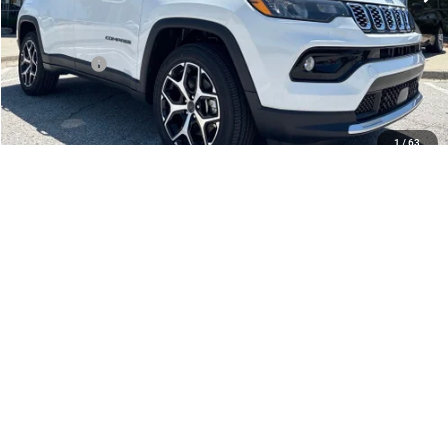
Dealer Discount
-$2,172
Internet Price:
$33,383
Jeep Offers:
-$1,500
Admin Fee
+$620
McCarthy Price
$32,503
1
/
63
Add. Available Jeep Offers:
$3,500
CLICK TO CALL
CHECK AVAILABILITY
APPLY FOR FINANCING
SCHEDULE TEST DRIVE