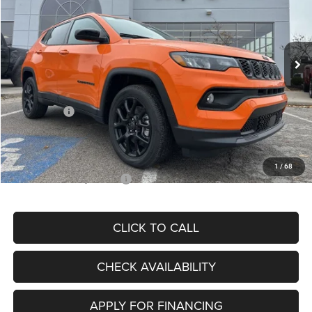
VIN:
3C4NJDBN3TT164417
Stock:
J11748
Model:
MPJM74
Less
Ext.
Int.
In Stock
MSRP:
$33,580
Dealer Discount
-$4,382
Internet Price:
$29,198
Jeep Offers:
-$3,000
Admin Fee
+$620
McCarthy Price
$26,818
1
/
68
Add. Available Jeep Offers:
$3,500
CLICK TO CALL
CHECK AVAILABILITY
APPLY FOR FINANCING