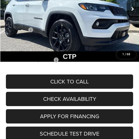
MSRP:
$33,660
Dealer Discount
-$2,227
Internet Price:
$31,433
Jeep Offers:
-$3,000
Admin Fee
+$620
McCarthy Price
$29,053
1
/
68
Add. Available Jeep Offers:
$3,500
CLICK TO CALL
CHECK AVAILABILITY
APPLY FOR FINANCING
SCHEDULE TEST DRIVE