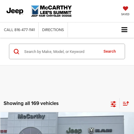
SAVED
CALL
816-477-1141
DIRECTIONS
Search
Showing all 169 vehicles
Compare Vehicle
2026
Jeep COMPASS
LATITUDE ALTITUDE 4X4
$26,818
$6,762
MCCARTHY SALE PRICE
SAVINGS
Price Drop