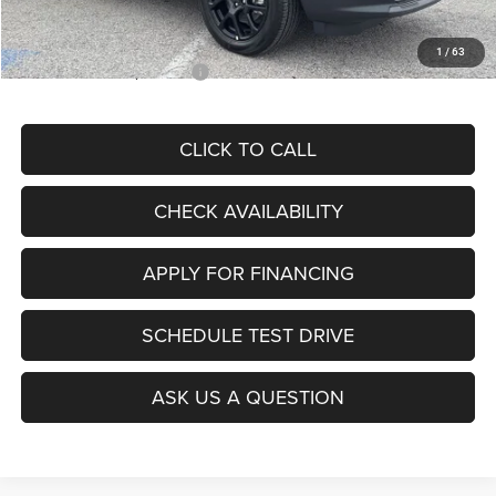
McCarthy Price
$28,299
1
/
63
Add. Available Jeep Offers:
$3,500
CLICK TO CALL
CHECK AVAILABILITY
APPLY FOR FINANCING
SCHEDULE TEST DRIVE
ASK US A QUESTION