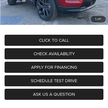
Admin Fee
+$620
McCarthy Price
$26,855
1
/
61
Add. Available Jeep Offers:
$3,500
CLICK TO CALL
CHECK AVAILABILITY
APPLY FOR FINANCING
SCHEDULE TEST DRIVE
ASK US A QUESTION