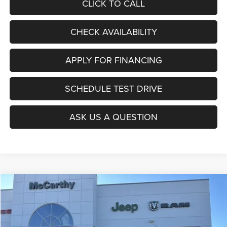
CLICK TO CALL
CHECK AVAILABILITY
APPLY FOR FINANCING
SCHEDULE TEST DRIVE
ASK US A QUESTION
Compare Vehicle
2026
Jeep COMPASS
LATITUDE ALTITUDE 4X4
$27,403
$6,677
MCCARTHY SALE PRICE
SAVINGS
Price Drop
VIN:
3C4NJDBNXTT196930
Stock:
J11727
Model:
MPJM74
Less