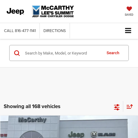
SAVED
CALL
816-477-1141
DIRECTIONS
Search
Showing all 168 vehicles
Compare Vehicle
2026
Jeep COMPASS
LATITUDE ALTITUDE 4X4
$26,818
$6,762
MCCARTHY SALE PRICE
SAVINGS
Price Drop