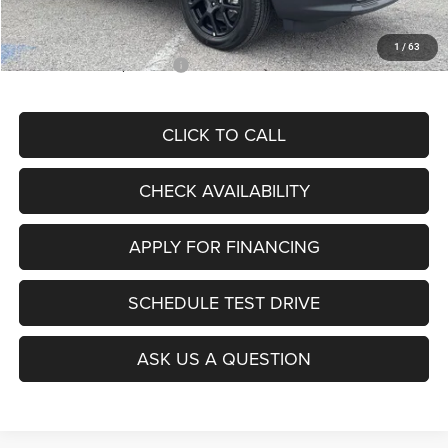
McCarthy Price
$28,299
1
/
63
Add. Available Jeep Offers:
$3,500
CLICK TO CALL
CHECK AVAILABILITY
APPLY FOR FINANCING
SCHEDULE TEST DRIVE
ASK US A QUESTION