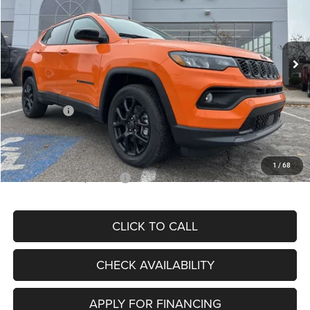
VIN:
3C4NJDBN3TT164417
Stock:
J11748
Model:
MPJM74
Less
Ext.
Int.
In Stock
MSRP:
$33,580
Dealer Discount
-$4,382
Internet Price:
$29,198
Jeep Offers:
-$3,000
Admin Fee
+$620
McCarthy Price
$26,818
1
/
68
Add. Available Jeep Offers:
$3,500
CLICK TO CALL
CHECK AVAILABILITY
APPLY FOR FINANCING