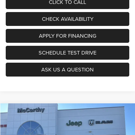
CLICK TO CALL
CHECK AVAILABILITY
APPLY FOR FINANCING
SCHEDULE TEST DRIVE
ASK US A QUESTION
Compare Vehicle
2026
Jeep COMPASS
LATITUDE ALTITUDE 4X4
$27,403
$6,677
MCCARTHY SALE PRICE
SAVINGS
Price Drop
VIN:
3C4NJDBNXTT196930
Stock:
J11727
Model:
MPJM74
Less