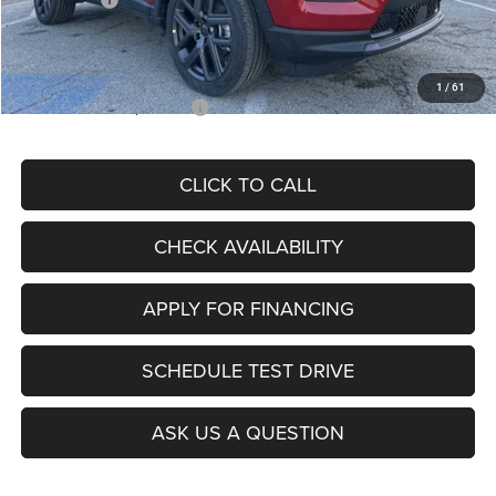
Admin Fee
+$620
McCarthy Price
$26,855
1
/
61
Add. Available Jeep Offers:
$3,500
CLICK TO CALL
CHECK AVAILABILITY
APPLY FOR FINANCING
SCHEDULE TEST DRIVE
ASK US A QUESTION