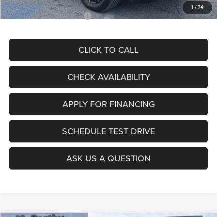
1
/
74
Add. Available Jeep Offers:
$3,500
CLICK TO CALL
CHECK AVAILABILITY
APPLY FOR FINANCING
SCHEDULE TEST DRIVE
ASK US A QUESTION