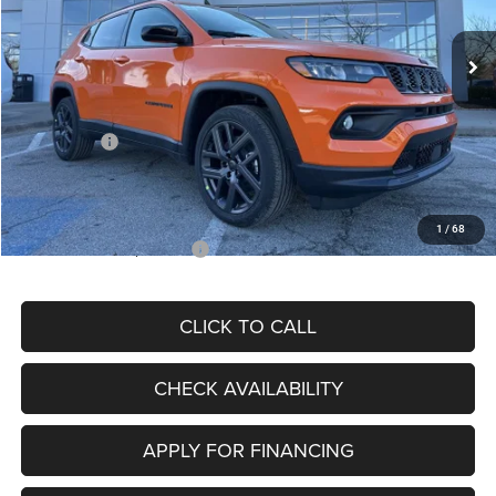
Ext.
Int.
In Stock
MSRP:
$34,080
Dealer Discount
-$4,297
Internet Price:
$29,783
Jeep Offers:
-$3,000
Admin Fee
+$620
McCarthy Price
$27,403
1
/
68
Add. Available Jeep Offers:
$3,500
CLICK TO CALL
CHECK AVAILABILITY
APPLY FOR FINANCING