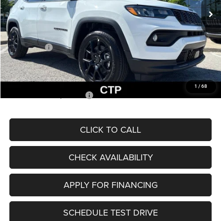
MSRP:
$33,660
Dealer Discount
-$2,227
Internet Price:
$31,433
Jeep Offers:
-$3,000
Admin Fee
+$620
McCarthy Price
$29,053
1
/
68
Add. Available Jeep Offers:
$3,500
CLICK TO CALL
CHECK AVAILABILITY
APPLY FOR FINANCING
SCHEDULE TEST DRIVE