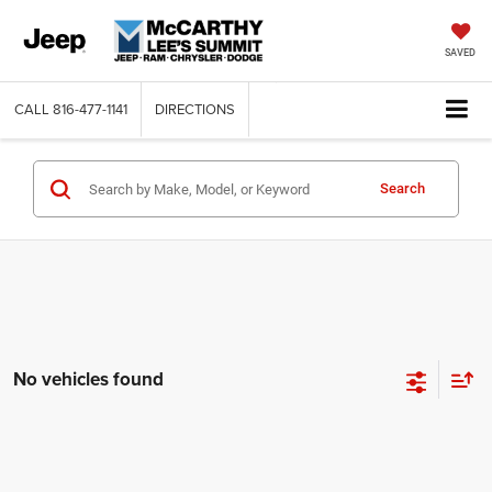
SAVED
CALL
816-477-1141
DIRECTIONS
Search
No vehicles found