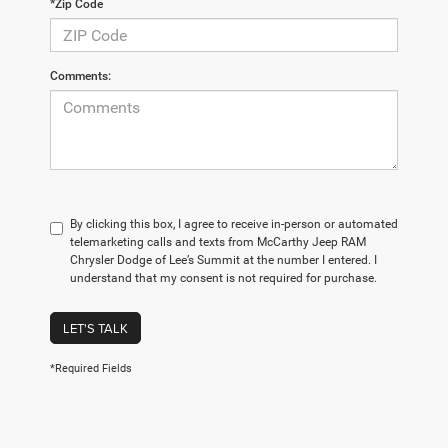
*Zip Code
Comments:
By clicking this box, I agree to receive in-person or automated
telemarketing calls and texts from McCarthy Jeep RAM
Chrysler Dodge of Lee’s Summit at the number I entered. I
understand that my consent is not required for purchase.
LET'S TALK
*Required Fields