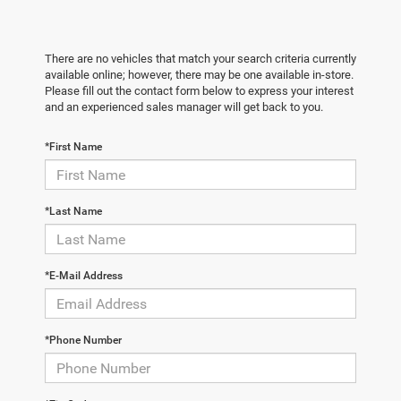
There are no vehicles that match your search criteria currently
available online; however, there may be one available in-store.
Please fill out the contact form below to express your interest
and an experienced sales manager will get back to you.
*First Name
*Last Name
*E-Mail Address
*Phone Number