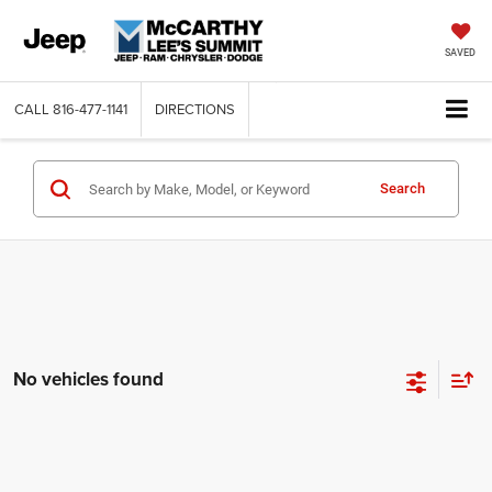
SAVED
CALL
816-477-1141
DIRECTIONS
Search
No vehicles found