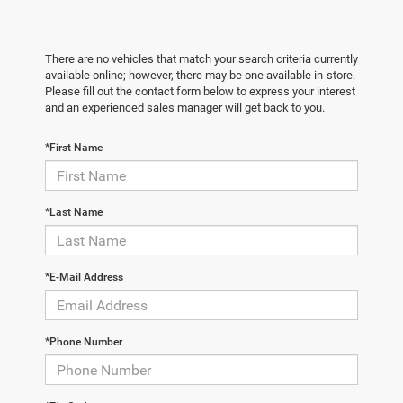
There are no vehicles that match your search criteria currently
available online; however, there may be one available in-store.
Please fill out the contact form below to express your interest
and an experienced sales manager will get back to you.
*First Name
*Last Name
*E-Mail Address
*Phone Number