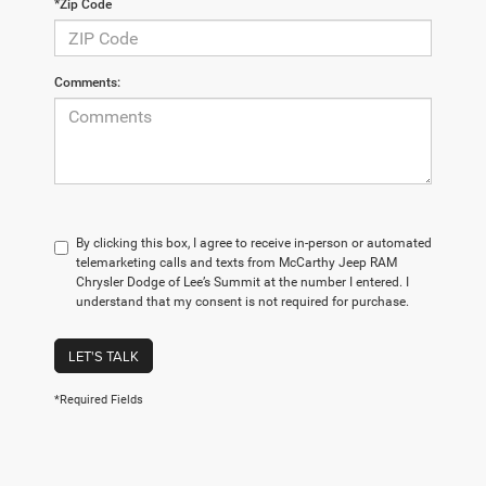
*Zip Code
Comments:
By clicking this box, I agree to receive in-person or automated
telemarketing calls and texts from McCarthy Jeep RAM
Chrysler Dodge of Lee’s Summit at the number I entered. I
understand that my consent is not required for purchase.
LET'S TALK
*Required Fields