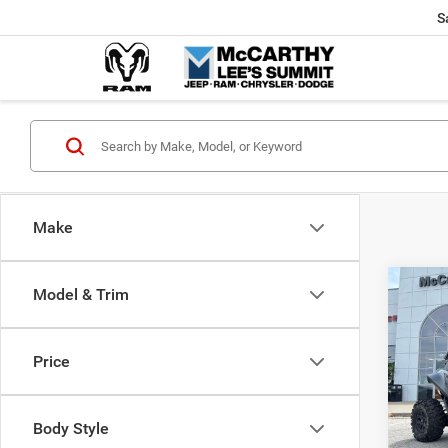
S
Make
Co
Model & Trim
202
Power
X
Price
Pric
Market
VIN:
H
McCart
Body Style
92 m
Dealer