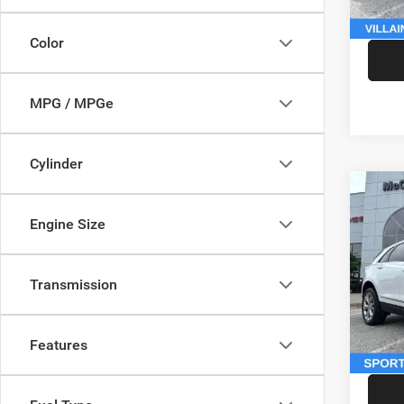
McCart
Color
MPG / MPGe
Cylinder
Co
202
Engine Size
Sport
Pric
Market
Transmission
VIN:
1
Model:
McCart
Dealer
146,5
Features
McCart