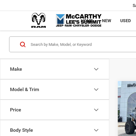
S
HOME
NEW
USED
Make
Co
Model & Trim
202
Power
X
Price
Pric
Market
VIN:
H
McCart
Body Style
92 m
Dealer