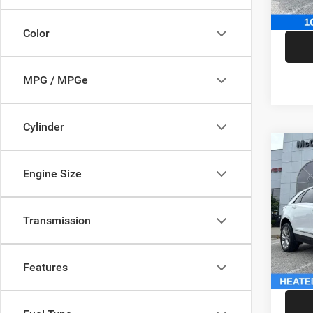
McCart
Color
MPG / MPGe
Cylinder
Co
202
Engine Size
Sport
Pric
Market
Transmission
VIN:
1
Model:
McCart
Dealer
146,5
Features
McCart