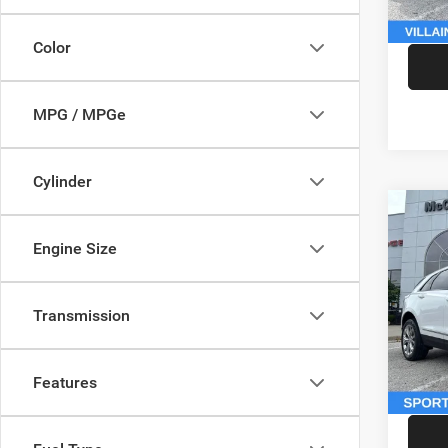
McCart
Color
MPG / MPGe
Cylinder
Co
202
Engine Size
Sport
Pric
Market
Transmission
VIN:
1
Model:
McCart
Dealer
146,5
Features
McCart