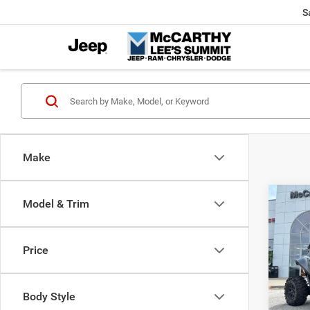
S
Make
Co
Model & Trim
202
Power
X
Price
Pric
Market
VIN:
H
McCart
Body Style
92 m
Dealer