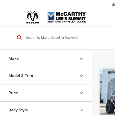
S
Make
Co
Model & Trim
202
Power
X
Price
Pric
Market
VIN:
H
McCart
Body Style
92 m
Dealer