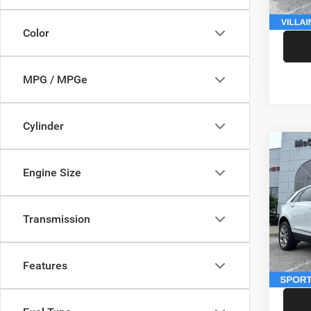
McCart
Color
MPG / MPGe
Cylinder
Co
202
Engine Size
Sport
Pric
Market
Transmission
VIN:
1
Model:
McCart
Dealer
146,5
Features
McCart