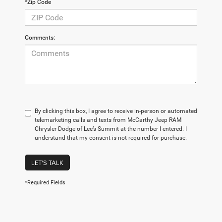
*Zip Code
Comments:
By clicking this box, I agree to receive in-person or automated
telemarketing calls and texts from McCarthy Jeep RAM
Chrysler Dodge of Lee’s Summit at the number I entered. I
understand that my consent is not required for purchase.
LET'S TALK
*Required Fields