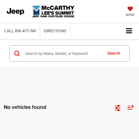
SAVED
CALL
816-477-1141
DIRECTIONS
Search
No vehicles found