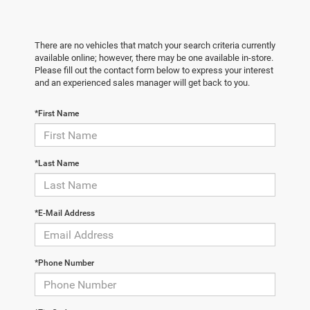
There are no vehicles that match your search criteria currently
available online; however, there may be one available in-store.
Please fill out the contact form below to express your interest
and an experienced sales manager will get back to you.
*First Name
*Last Name
*E-Mail Address
*Phone Number