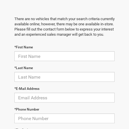
There are no vehicles that match your search criteria currently
available online; however, there may be one available in-store.
Please fill out the contact form below to express your interest
and an experienced sales manager will get back to you.
*First Name
*Last Name
*E-Mail Address
*Phone Number