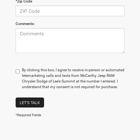
*Zip Code
Comments:
By clicking this box, I agree to receive in-person or automated
telemarketing calls and texts from McCarthy Jeep RAM
Chrysler Dodge of Lee’s Summit at the number I entered. I
understand that my consent is not required for purchase.
LET'S TALK
*Required Fields