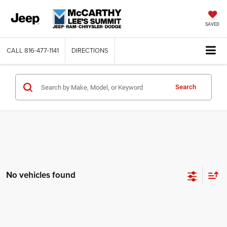
SAVED
CALL
816-477-1141
DIRECTIONS
Search
No vehicles found