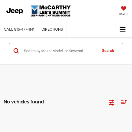
SAVED
CALL
816-477-1141
DIRECTIONS
Search
No vehicles found