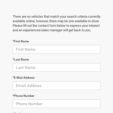
There are no vehicles that match your search criteria currently
available online; however, there may be one available in-store.
Please fill out the contact form below to express your interest
and an experienced sales manager will get back to you.
*First Name
*Last Name
*E-Mail Address
*Phone Number