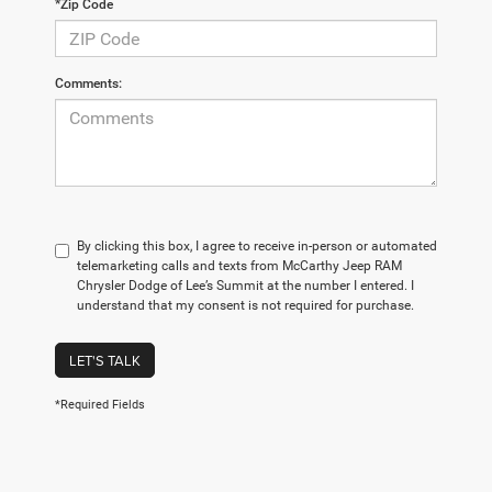
*Zip Code
Comments:
By clicking this box, I agree to receive in-person or automated
telemarketing calls and texts from McCarthy Jeep RAM
Chrysler Dodge of Lee’s Summit at the number I entered. I
understand that my consent is not required for purchase.
LET'S TALK
*Required Fields