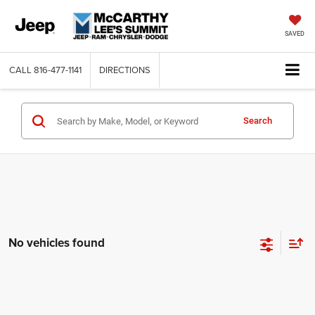
SAVED
CALL
816-477-1141
DIRECTIONS
Search
No vehicles found