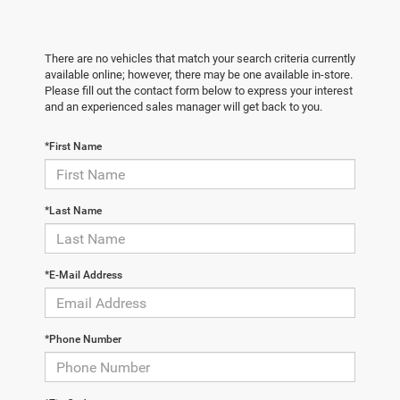
There are no vehicles that match your search criteria currently
available online; however, there may be one available in-store.
Please fill out the contact form below to express your interest
and an experienced sales manager will get back to you.
*First Name
*Last Name
*E-Mail Address
*Phone Number