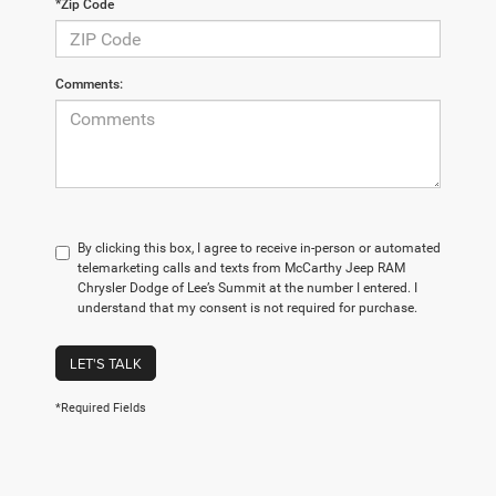
*Zip Code
Comments:
By clicking this box, I agree to receive in-person or automated
telemarketing calls and texts from McCarthy Jeep RAM
Chrysler Dodge of Lee’s Summit at the number I entered. I
understand that my consent is not required for purchase.
LET'S TALK
*Required Fields