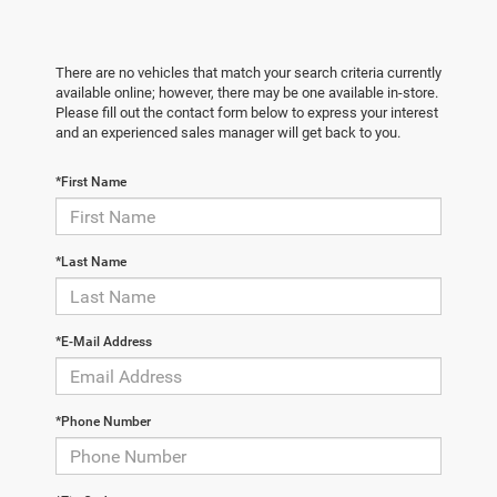
There are no vehicles that match your search criteria currently
available online; however, there may be one available in-store.
Please fill out the contact form below to express your interest
and an experienced sales manager will get back to you.
*First Name
*Last Name
*E-Mail Address
*Phone Number