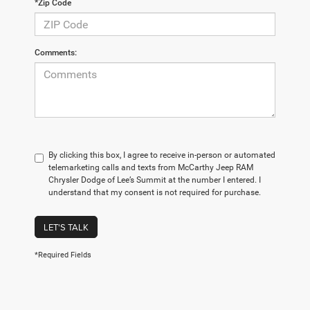
*Zip Code
Comments:
By clicking this box, I agree to receive in-person or automated
telemarketing calls and texts from McCarthy Jeep RAM
Chrysler Dodge of Lee’s Summit at the number I entered. I
understand that my consent is not required for purchase.
LET'S TALK
*Required Fields