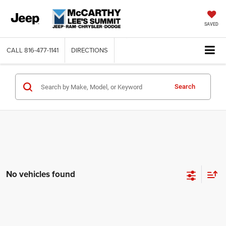
SAVED
CALL
816-477-1141
DIRECTIONS
Search
No vehicles found